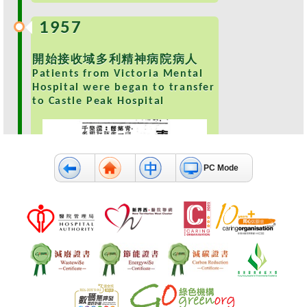
e
1957
a
l
t
開始接收域多利精神病院病人
h
Patients from Victoria Mental
I
Hospital were began to transfer
n
to Castle Peak Hospital
f
o
r
m
PC Mode
a
t
i
o
n
N
e
1959
w
s