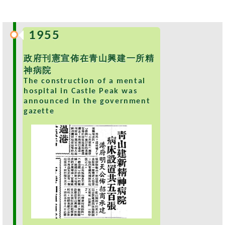
s
O
1955
u
r
政府刊憲宣佈在青山興建一所精
S
神病院
e
The construction of a mental
r
hospital in Castle Peak was
v
announced in the government
i
gazette
c
e
s
M
e
n
t
a
l
H