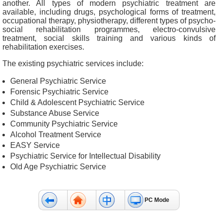
another. All types of modern psychiatric treatment are
&
available, including drugs, psychological forms of treatment,
E
occupational therapy, physiotherapy, different types of psycho-
v
social rehabilitation programmes, electro-convulsive
treatment, social skills training and various kinds of
e
rehabilitation exercises.
n
t
The existing psychiatric services include:
s
General Psychiatric Service
A
Forensic Psychiatric Service
b
Child & Adolescent Psychiatric Service
o
Substance Abuse Service
u
Community Psychiatric Service
t
Alcohol Treatment Service
U
EASY Service
s
Psychiatric Service for Intellectual Disability
Old Age Psychiatric Service
C
o
n
PC Mode
t
a