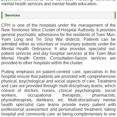
mental health services and mental health education.
e
a
Services
l
t
CPH is one of the hospitals under the management of the
h
New Territories West Cluster of Hospital Authority. It provides
I
general psychiatric admissions for the residents of Tuen Mun,
n
Yuen Long and Tin Shui Wai districts. Patients can be
f
admitted either as voluntary or involuntary patients under the
Mental Health Ordinance. It also provides specialist out-
o
patient services and day hospital services at the Tuen Mun
r
Mental Health Centre. Consultation-liaison services are
m
provided to other hospitals within the cluster.
a
t
Putting emphasis on patient-centred care, specialists in the
hospital ensure that patients are provided with comprehensive
i
physical, psychological and social aspects of care. Treatment
o
and care are provided through multi-disciplinary teams, which
n
consist of doctors, nurses, clinical psychologists, social
workers, occupational therapists, pharmacists,
N
physiotherapists, dietitians, etc. Multi-disciplinary mental
health specialist care teams provide every patient with
e
professional assessment and personalised treatment, taking
w
hospital and community care as being complementary to one
s