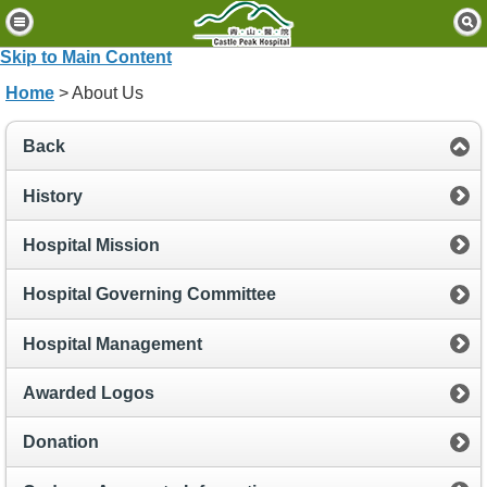
H
o
Skip to Main Content
m
Home
> About Us
e
P
Back
a
t
History
i
e
Hospital Mission
n
t
Hospital Governing Committee
s
&
Hospital Management
V
i
Awarded Logos
s
i
t
Donation
o
r