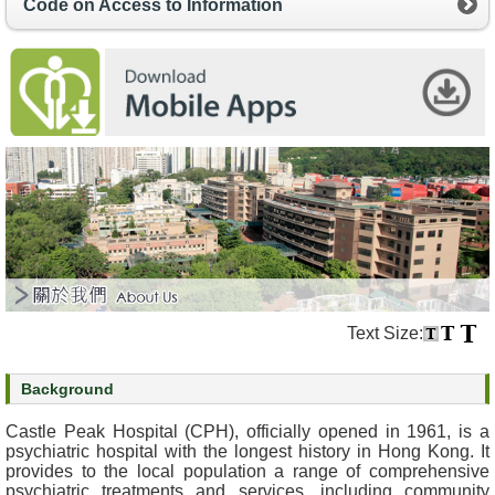
Code on Access to Information
s
O
u
r
S
e
r
v
i
c
e
s
Text Size:
M
e
Background
n
t
Castle Peak Hospital (CPH), officially opened in 1961, is a
a
psychiatric hospital with the longest history in Hong Kong. It
l
provides to the local population a range of comprehensive
psychiatric treatments and services, including community
H