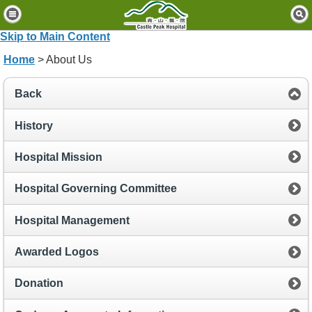
H
o
Skip to Main Content
m
Home
> About Us
e
P
Back
a
t
History
i
e
Hospital Mission
n
t
Hospital Governing Committee
s
&
Hospital Management
V
i
Awarded Logos
s
i
t
Donation
o
r