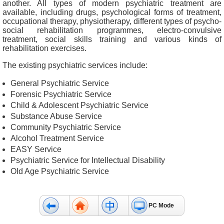
another. All types of modern psychiatric treatment are
&
available, including drugs, psychological forms of treatment,
E
occupational therapy, physiotherapy, different types of psycho-
v
social rehabilitation programmes, electro-convulsive
treatment, social skills training and various kinds of
e
rehabilitation exercises.
n
t
The existing psychiatric services include:
s
General Psychiatric Service
A
Forensic Psychiatric Service
b
Child & Adolescent Psychiatric Service
o
Substance Abuse Service
u
Community Psychiatric Service
t
Alcohol Treatment Service
U
EASY Service
s
Psychiatric Service for Intellectual Disability
Old Age Psychiatric Service
C
o
n
PC Mode
t
a