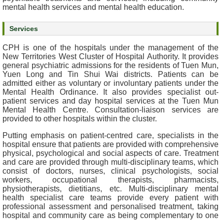
mental health services and mental health education.
e
a
Services
l
t
CPH is one of the hospitals under the management of the
h
New Territories West Cluster of Hospital Authority. It provides
I
general psychiatric admissions for the residents of Tuen Mun,
n
Yuen Long and Tin Shui Wai districts. Patients can be
f
admitted either as voluntary or involuntary patients under the
Mental Health Ordinance. It also provides specialist out-
o
patient services and day hospital services at the Tuen Mun
r
Mental Health Centre. Consultation-liaison services are
m
provided to other hospitals within the cluster.
a
t
Putting emphasis on patient-centred care, specialists in the
hospital ensure that patients are provided with comprehensive
i
physical, psychological and social aspects of care. Treatment
o
and care are provided through multi-disciplinary teams, which
n
consist of doctors, nurses, clinical psychologists, social
workers, occupational therapists, pharmacists,
N
physiotherapists, dietitians, etc. Multi-disciplinary mental
health specialist care teams provide every patient with
e
professional assessment and personalised treatment, taking
w
hospital and community care as being complementary to one
s