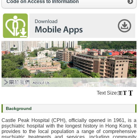
Code on Access to Information
s
O
u
r
S
e
r
v
i
c
e
s
Text Size:
M
e
Background
n
t
Castle Peak Hospital (CPH), officially opened in 1961, is a
a
psychiatric hospital with the longest history in Hong Kong. It
l
provides to the local population a range of comprehensive
psychiatric treatments and services, including community
H