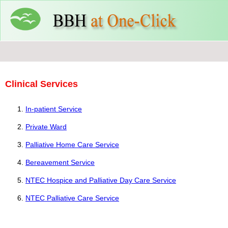
Clinical Services
In-patient Service
Private Ward
Palliative Home Care Service
Bereavement Service
NTEC Hospice and Palliative Day Care Service
NTEC Palliative Care Service