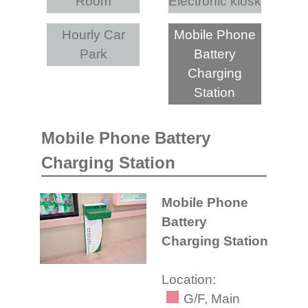
Room
Electronic kiosk
Hourly Car
Mobile Phone
Park
Battery
Charging
Station
Mobile Phone Battery
Charging Station
Mobile Phone
Battery
Charging Station
Location:
G/F, Main