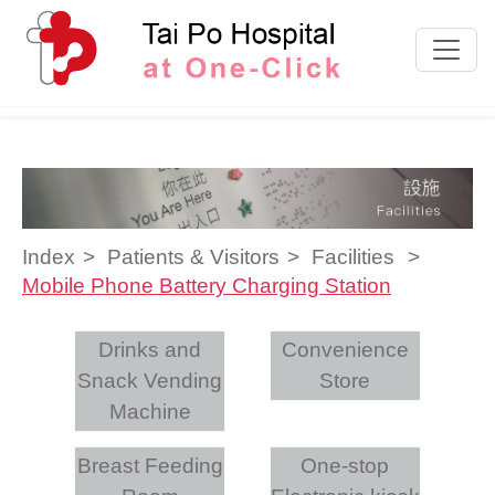
Skip to content
Index
Patients & Visitors
Facilities
Mobile Phone Battery Charging Station
Drinks and
Convenience
Snack Vending
Store
Machine
Breast Feeding
One-stop