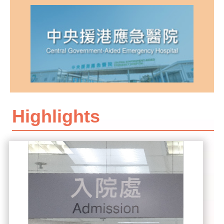
Highlights