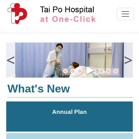
Skip to content
<
>
What's New
Annual Plan