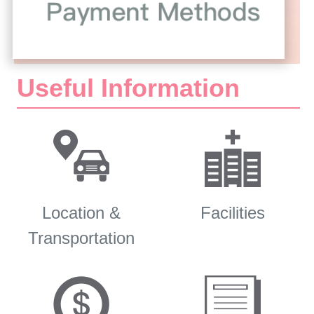
Useful Information
Location &
Facilities
Transportation