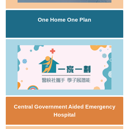
One Home One Plan
Central Government Aided Emergency
Hospital