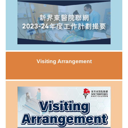
Visiting Arrangement