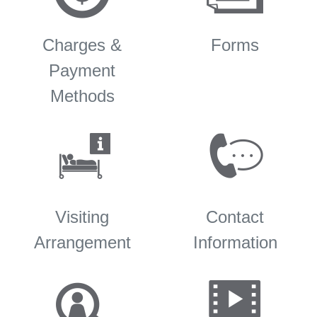
Charges &
Forms
Payment
Methods
Visiting
Contact
Arrangement
Information