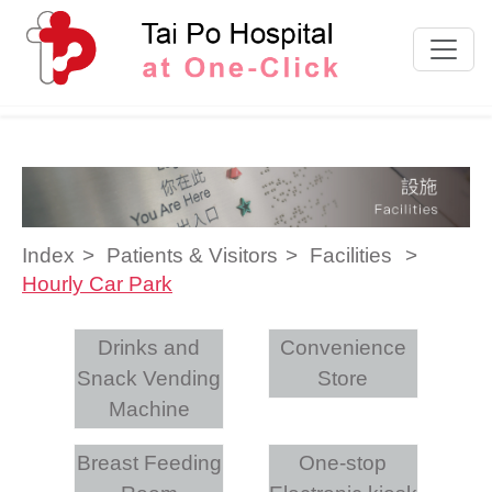
Skip to content
Index
Patients & Visitors
Facilities
Hourly Car Park
Drinks and
Convenience
Snack Vending
Store
Machine
Breast Feeding
One-stop