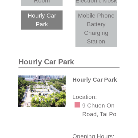
Room
Electronic kiosk
Hourly Car
Mobile Phone
Park
Battery
Charging
Station
Hourly Car Park
Hourly Car Park
Location:
9 Chuen On
Road, Tai Po
Opening Hours: