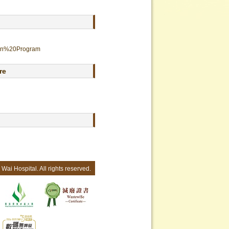
tion%20Program
re
Wai Hospital. All rights reserved.