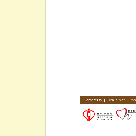
Contact Us
|
Disclaimer
|
Acc