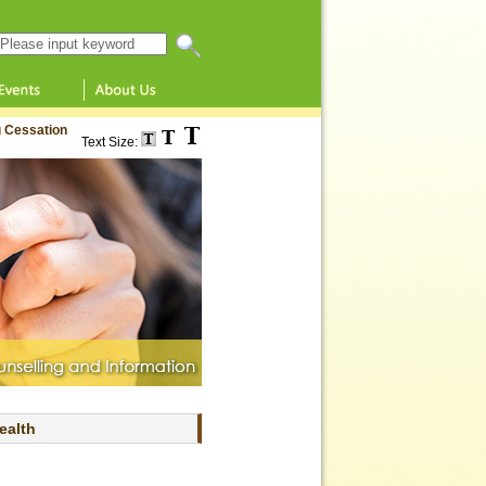
Search this website
 Cessation
Text Size:
ealth