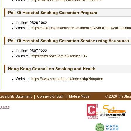
Website :
https://www.livetobaccofree.hk/en/index.html
Pok Oi Hospital Smoking Cessation Program
Hotline :
2628 1062
Website :
https://pokoi.org.hk/en/services/medical#Smoking%20Cessa
Pok Oi Hospital Smoking Cessation Service using Acupunctu
Hotline :
2607 1222
Website :
https://cms.pokoi.org.hk/service_05
Hong Kong Council on Smoking and Health
Website :
https://www.smokefree.hk/index.php?lang=en
essibility Statement
|
Connect for Staff
|
Mobile Mode
© 2026 Tin Shui 