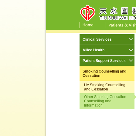
Clinical Services
Allied Health
Patient Support Services
Smoking Counselling and
Cessation
HA Smoking Counselling
and Cessation
Other Smoking Cessation
Counselling and
Information