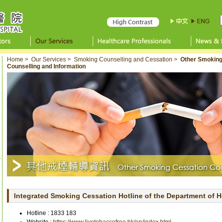
Home
>
Our Services
>
Smoking Counselling and Cessation
>
Other Smoking
Counselling and Information
Integrated Smoking Cessation Hotline of the Department of H
Hotline :
1833 183