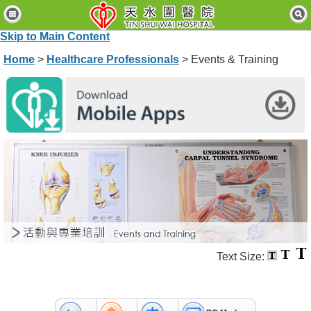
H
o
Skip to Main Content
m
e
Home
>
Healthcare Professionals
> Events & Training
P
a
t
i
e
n
t
s
&
V
i
s
i
t
Text Size:
o
r
s