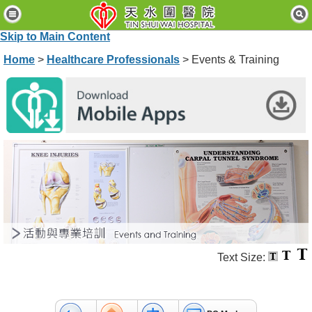
H
o
Skip to Main Content
m
e
Home
>
Healthcare Professionals
> Events & Training
P
a
t
i
e
n
t
s
&
V
i
s
i
t
Text Size:
o
r
s