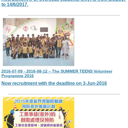
to 14/6/2017.
2016-07-09 - 2016-08-12 – The SUMMER TEENS Volunteer
Programme 2016
Now recruitment with the deadline on 3-Jun-2016