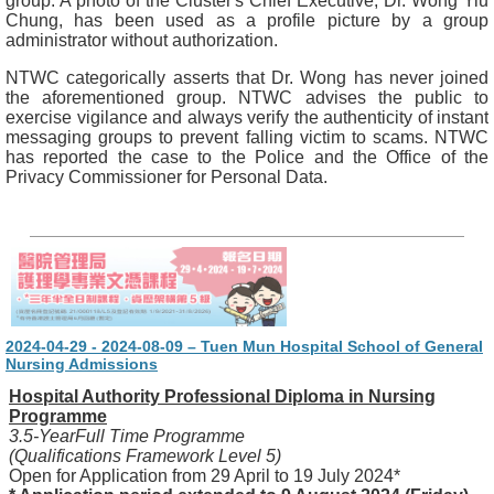
group. A photo of the Cluster's Chief Executive, Dr. Wong Yiu
Chung, has been used as a profile picture by a group
administrator without authorization.
NTWC categorically asserts that Dr. Wong has never joined
the aforementioned group. NTWC advises the public to
exercise vigilance and always verify the authenticity of instant
messaging groups to prevent falling victim to scams. NTWC
has reported the case to the Police and the Office of the
Privacy Commissioner for Personal Data.
2024-04-29 - 2024-08-09 – Tuen Mun Hospital School of General
Nursing Admissions
Hospital Authority Professional Diploma in Nursing
Programme
3.5-YearFull Time Programme
(Qualifications Framework Level 5)
Open for Application from 29 April to 19 July 2024*