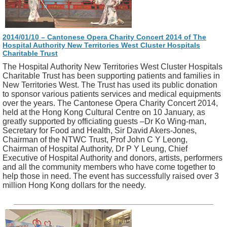
2014/01/10 – Cantonese Opera Charity Concert 2014 of The
Hospital Authority New Territories West Cluster Hospitals
Charitable Trust
The Hospital Authority New Territories West Cluster Hospitals
Charitable Trust has been supporting patients and families in
New Territories West. The Trust has used its public donation
to sponsor various patients services and medical equipments
over the years. The Cantonese Opera Charity Concert 2014,
held at the Hong Kong Cultural Centre on 10 January, as
greatly supported by officiating guests –Dr Ko Wing-man,
Secretary for Food and Health, Sir David Akers-Jones,
Chairman of the NTWC Trust, Prof John C Y Leong,
Chairman of Hospital Authority, Dr P Y Leung, Chief
Executive of Hospital Authority and donors, artists, performers
and all the community members who have come together to
help those in need. The event has successfully raised over 3
million Hong Kong dollars for the needy.