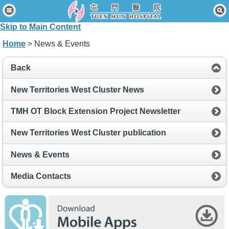
Home
Skip to Main Content
Patients & Visitors
Home
> News & Events
Our Services
Back
Healthcare Professionals
New Territories West Cluster News
News & Events
TMH OT Block Extension Project Newsletter
About Us
New Territories West Cluster publication
Contact Us
News & Events
Disclaimer
Media Contacts
Accessibility Statement
Connect for Staff