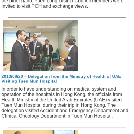
the other hand, Yuen Long District Council members were
invited to visit POH and exchange views.
2013/08/20 – Delegation from the Ministry of Health of UAE
Visiting Tuen Mun Hospital
In order to have understanding on medical system and
operation of the hospitals in Hong Kong, the officials from
Health Ministry of the United Arab Emirates (UAE) visited
Tuen Mun Hospital during their trip in Hong Kong. The
delegation visited Accident and Emergency Department and
Clinical Oncology Department in Tuen Mun Hospital.