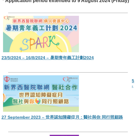
* Application period extended to 9 August 2024 (Friday)
23/5/2024 – 16/8/2024 – 暑期青年義工計劃2024
5
-
27 September 2023 – 世界認知障礙症月 : 醫社與你 同行照顧路