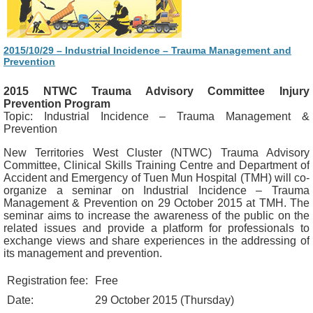
2015/10/29 – Industrial Incidence – Trauma Management and
Prevention
2015 NTWC Trauma Advisory Committee Injury
Prevention Program
Topic: Industrial Incidence – Trauma Management &
Prevention
New Territories West Cluster (NTWC) Trauma Advisory
Committee, Clinical Skills Training Centre and Department of
Accident and Emergency of Tuen Mun Hospital (TMH) will co-
organize a seminar on Industrial Incidence – Trauma
Management & Prevention on 29 October 2015 at TMH. The
seminar aims to increase the awareness of the public on the
related issues and provide a platform for professionals to
exchange views and share experiences in the addressing of
its management and prevention.
Registration fee:
Free
Date:
29 October 2015 (Thursday)