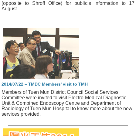
(opposite to Shroff Office) for public’s information to 17
August.
2014/07/22 – TMDC Members' visit to TMH
Members of Tuen Mun District Council Social Services
Committee were invited to visit Electro-Medical Diagnostic
Unit & Combined Endoscopy Centre and Department of
Radiology of Tuen Mun Hospital to know more about the new
services provided.