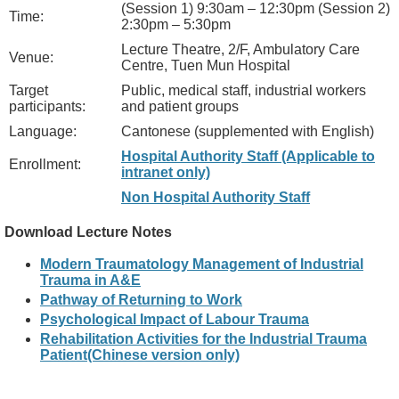
(Session 1) 9:30am – 12:30pm (Session 2)
Time:
2:30pm – 5:30pm
Lecture Theatre, 2/F, Ambulatory Care
Venue:
Centre, Tuen Mun Hospital
Target
Public, medical staff, industrial workers
participants:
and patient groups
Language:
Cantonese (supplemented with English)
Hospital Authority Staff (Applicable to
Enrollment:
intranet only)
Non Hospital Authority Staff
Download Lecture Notes
Modern Traumatology Management of Industrial
Trauma in A&E
Pathway of Returning to Work
Psychological Impact of Labour Trauma
Rehabilitation Activities for the Industrial Trauma
Patient(Chinese version only)