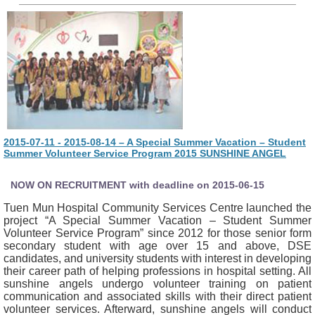
2015-07-11 - 2015-08-14 – A Special Summer Vacation – Student
Summer Volunteer Service Program 2015 SUNSHINE ANGEL
NOW ON RECRUITMENT with deadline on 2015-06-15
Tuen Mun Hospital Community Services Centre launched the
project “A Special Summer Vacation – Student Summer
Volunteer Service Program” since 2012 for those senior form
secondary student with age over 15 and above, DSE
candidates, and university students with interest in developing
their career path of helping professions in hospital setting. All
sunshine angels undergo volunteer training on patient
communication and associated skills with their direct patient
volunteer services. Afterward, sunshine angels will conduct