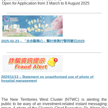
Open for Application from 3 March to 8 August 2025
2025-02-23 – 「步步顯善心」醫社慈善行暨同樂日2025
2024/11/13 – Statement on unauthorized use of photo of
hospital management
The New Territories West Cluster (NTWC) is alerting the
public to be wary of an investment-related instant messaging