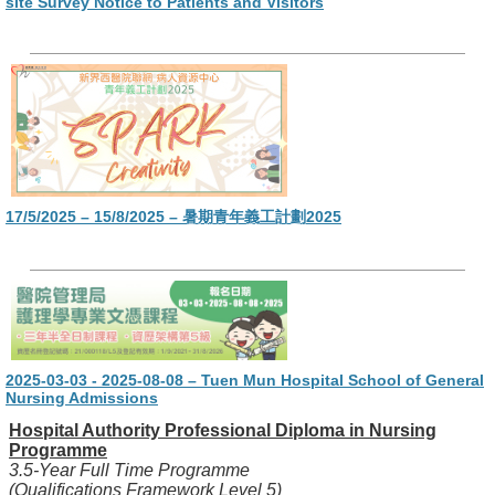
site Survey Notice to Patients and Visitors
17/5/2025 – 15/8/2025 – 暑期青年義工計劃2025
2025-03-03 - 2025-08-08 – Tuen Mun Hospital School of General
Nursing Admissions
Hospital Authority Professional Diploma in Nursing
Programme
3.5-Year Full Time Programme
(Qualifications Framework Level 5)