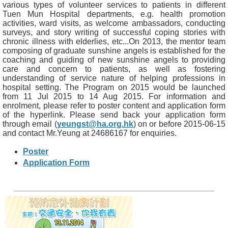
various types of volunteer services to patients in different
Tuen Mun Hospital departments, e.g. health promotion
activities, ward visits, as welcome ambassadors, conducting
surveys, and story writing of successful coping stories with
chronic illness with elderlies, etc...On 2013, the mentor team
composing of graduate sunshine angels is established for the
coaching and guiding of new sunshine angels to providing
care and concern to patients, as well as fostering
understanding of service nature of helping professions in
hospital setting. The Program on 2015 would be launched
from 11 Jul 2015 to 14 Aug 2015. For information and
enrolment, please refer to poster content and application form
of the hyperlink. Please send back your application form
through email (
yeungst@ha.org.hk
) on or before 2015-06-15
and contact Mr.Yeung at 24686167 for enquiries.
Poster
Application Form