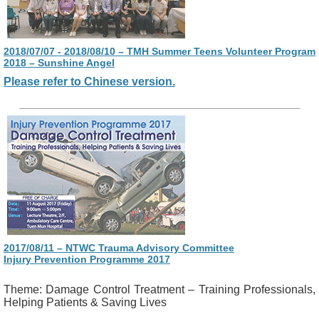
2018/07/07 - 2018/08/10 – TMH Summer Teens Volunteer Program
2018 – Sunshine Angel
Please refer to Chinese version.
2017/08/11 – NTWC Trauma Advisory Committee
Injury Prevention Programme 2017
Theme: Damage Control Treatment – Training Professionals,
Helping Patients & Saving Lives