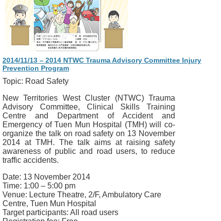
2014/11/13 – 2014 NTWC Trauma Advisory Committee Injury
Prevention Program
Topic: Road Safety
New Territories West Cluster (NTWC) Trauma
Advisory Committee, Clinical Skills Training
Centre and Department of Accident and
Emergency of Tuen Mun Hospital (TMH) will co-
organize the talk on road safety on 13 November
2014 at TMH. The talk aims at raising safety
awareness of public and road users, to reduce
traffic accidents.
Date: 13 November 2014
Time: 1:00 – 5:00 pm
Venue: Lecture Theatre, 2/F, Ambulatory Care
Centre, Tuen Mun Hospital
Target participants: All road users