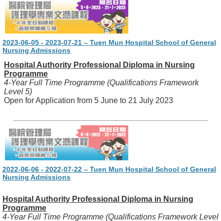
2023-06-05 - 2023-07-21 – Tuen Mun Hospital School of General
Nursing Admissions
Hospital Authority Professional Diploma in Nursing
Programme
4-Year Full Time Programme (Qualifications Framework
Level 5)
Open for Application from 5 June to 21 July 2023
2022-06-06 - 2022-07-22 – Tuen Mun Hospital School of General
Nursing Admissions
Hospital Authority Professional Diploma in Nursing
Programme
4-Year Full Time Programme (Qualifications Framework Level