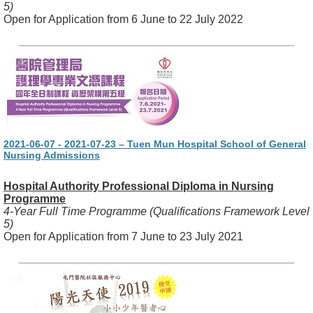
5)
Open for Application from 6 June to 22 July 2022
2021-06-07 - 2021-07-23 – Tuen Mun Hospital School of General
Nursing Admissions
Hospital Authority Professional Diploma in Nursing
Programme
4-Year Full Time Programme (Qualifications Framework Level
5)
Open for Application from 7 June to 23 July 2021