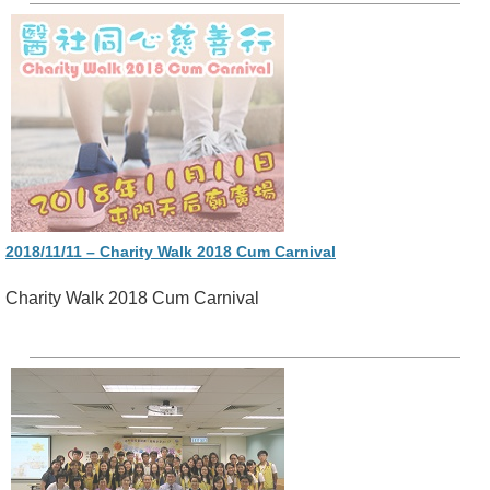
2018/11/11 – Charity Walk 2018 Cum Carnival
Charity Walk 2018 Cum Carnival