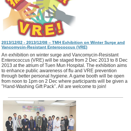
2013/12/02 - 2013/12/08 – TMH Exhibition on Winter Surge and
Vancomycin-Resistant Enterococcus (VRE)
An exhibition on winter surge and Vancomycin-Resistant
Enterococcus (VRE) will be staged from 2 Dec 2013 to 8 Dec
2013 at the atrium of Tuen Mun Hospital. The exhibition aims
to enhance public awareness of flu and VRE prevention
through better personal hygiene. A game booth will be open
from noon to 1pm on 2 Dec where participants will be given a
"Hand-Washing Gift Pack". All are welcome to join!