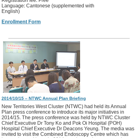
Registration fee: Free
Language: Cantonese (supplemented with
English)
Enrollment Form
2014/10/15 – NTWC Annual Plan Briefing
New Territories West Cluster (NTWC) had held its Annual
Plan press conference to introduce its major initiatives in
2014/15. The press conference was held by NTWC Cluster
Chief Executive Dr Tony Ko and Pok Oi Hospital (POH)
Hospital Chief Executive Dr Deacons Yeung. The media was
invited to visit the Combined Endoscopy Centre which has