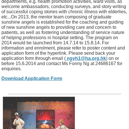
departments, e.g. health promotion activities, ward visits, as
welcome ambassadors, conducting surveys, and story writing
of successful coping stories with chronic illness with elderlies,
etc...On 2013, the mentor team composing of graduate
sunshine angels is established for the coaching and guiding
of new sunshine angels to providing care and concern to
patients, as well as fostering understanding of service nature
of helping professions in hospital setting. The program on
2014 would be launched from 14.7.14 to 15.8.14. For
information and enrolment, please refer to poster content and
application form of the hyperlink. Please send back your
application form through email (
ngyh1@ha.org.hk
) on or
before 15.6.2014 and contact Ms Fonny Ng at 24686167 for
enquiries.
Download Application Form