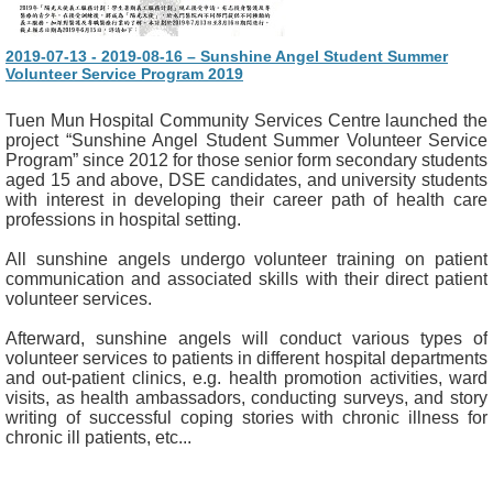
2019-07-13 - 2019-08-16 – Sunshine Angel Student Summer
Volunteer Service Program 2019
Tuen Mun Hospital Community Services Centre launched the
project “Sunshine Angel Student Summer Volunteer Service
Program” since 2012 for those senior form secondary students
aged 15 and above, DSE candidates, and university students
with interest in developing their career path of health care
professions in hospital setting.
All sunshine angels undergo volunteer training on patient
communication and associated skills with their direct patient
volunteer services.
Afterward, sunshine angels will conduct various types of
volunteer services to patients in different hospital departments
and out-patient clinics, e.g. health promotion activities, ward
visits, as health ambassadors, conducting surveys, and story
writing of successful coping stories with chronic illness for
chronic ill patients, etc...