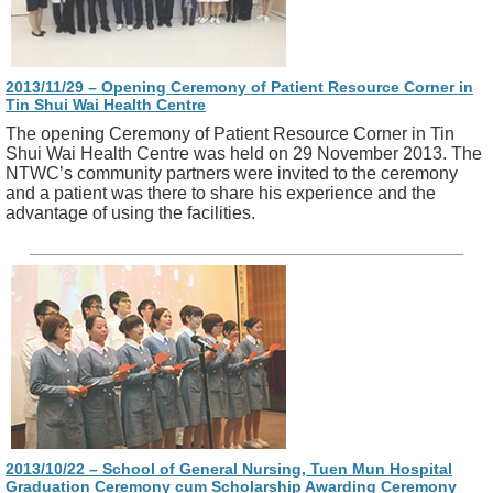
2013/11/29 – Opening Ceremony of Patient Resource Corner in
Tin Shui Wai Health Centre
The opening Ceremony of Patient Resource Corner in Tin
Shui Wai Health Centre was held on 29 November 2013. The
NTWC’s community partners were invited to the ceremony
and a patient was there to share his experience and the
advantage of using the facilities.
2013/10/22 – School of General Nursing, Tuen Mun Hospital
Graduation Ceremony cum Scholarship Awarding Ceremony