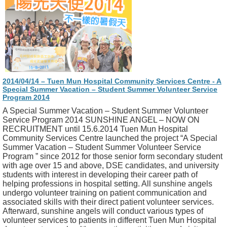
2014/04/14 – Tuen Mun Hospital Community Services Centre - A
Special Summer Vacation – Student Summer Volunteer Service
Program 2014
A Special Summer Vacation – Student Summer Volunteer
Service Program 2014 SUNSHINE ANGEL – NOW ON
RECRUITMENT until 15.6.2014 Tuen Mun Hospital
Community Services Centre launched the project “A Special
Summer Vacation – Student Summer Volunteer Service
Program ” since 2012 for those senior form secondary student
with age over 15 and above, DSE candidates, and university
students with interest in developing their career path of
helping professions in hospital setting. All sunshine angels
undergo volunteer training on patient communication and
associated skills with their direct patient volunteer services.
Afterward, sunshine angels will conduct various types of
volunteer services to patients in different Tuen Mun Hospital