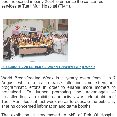
been relocated in early-2014 to enhance the concerned
services at Tuen Mun Hospital (TMH).
2014-08-01 - 2014-08-07 – World Breastfeeding Week
World Breastfeeding Week is a yearly event from 1 to 7
August which aims to raise attention and strengthen
programmatic efforts in order to enable more mothers to
breastfeed. To further promoting the advantages of
breastfeeding, an exhibition and activity was held at atrium of
Tuen Mun Hospital last week so as to educate the public by
sharing concerned information and game booths.
The exhibition is now moved to M/F of Pok Oi Hospital