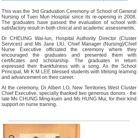
This was the 3rd Graduation Ceremony of School of General
Nursing of Tuen Mun Hospital since its re-opening in 2008.
The graduates have passed the evaluation of school with
satisfactory result in both clinical and academic assessments.
Dr CHEUNG Wai-lun, Hospital Authority Director (Cluster
Services) and Ms Jane LIU, Chief Manager (Nursing)/Chief
Nurse Executive officiated the ceremony where they
encouraged the graduates and presented them with
certificates and scholarship. The graduates in return
expressed their thankfulness with a song. As the School
Principal, Mr K M LEE blessed students with lifelong learning
and advancement on their career.
At the ceremony, Dr Albert LO, New Territories West Cluster
Chief Executive, specially thanked two generous donors - the
late Ms CHUNG Ming-kuen and Ms HUNG Mui, for their kind
support on nurse training.