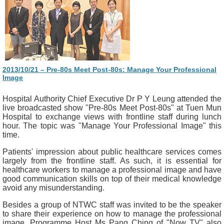
2013/10/21 – Pre-80s Meet Post-80s: Manage Your Professional
Image
Hospital Authority Chief Executive Dr P Y Leung attended the
live broadcasted show "Pre-80s Meet Post-80s" at Tuen Mun
Hospital to exchange views with frontline staff during lunch
hour. The topic was "Manage Your Professional Image" this
time.
Patients' impression about public healthcare services comes
largely from the frontline staff. As such, it is essential for
healthcare workers to manage a professional image and have
good communication skills on top of their medical knowledge
avoid any misunderstanding.
Besides a group of NTWC staff was invited to be the speaker
to share their experience on how to manage the professional
image, Programme Host Ms Pang Ching of "Now TV" also