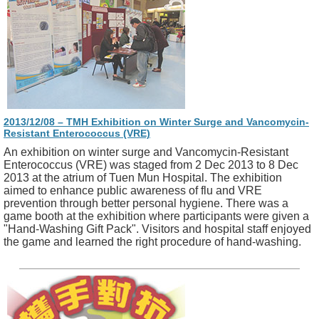
2013/12/08 – TMH Exhibition on Winter Surge and Vancomycin-
Resistant Enterococcus (VRE)
An exhibition on winter surge and Vancomycin-Resistant
Enterococcus (VRE) was staged from 2 Dec 2013 to 8 Dec
2013 at the atrium of Tuen Mun Hospital. The exhibition
aimed to enhance public awareness of flu and VRE
prevention through better personal hygiene. There was a
game booth at the exhibition where participants were given a
"Hand-Washing Gift Pack". Visitors and hospital staff enjoyed
the game and learned the right procedure of hand-washing.