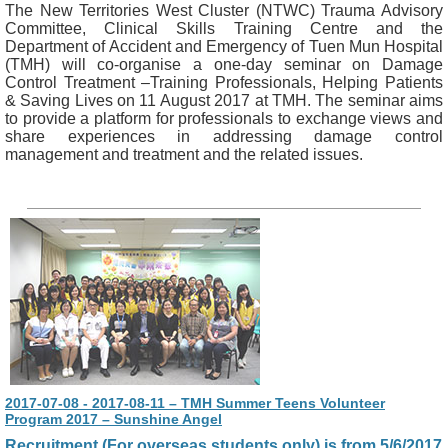
The New Territories West Cluster (NTWC) Trauma Advisory
Committee, Clinical Skills Training Centre and the
Department of Accident and Emergency of Tuen Mun Hospital
(TMH) will co-organise a one-day seminar on Damage
Control Treatment –Training Professionals, Helping Patients
& Saving Lives on 11 August 2017 at TMH. The seminar aims
to provide a platform for professionals to exchange views and
share experiences in addressing damage control
management and treatment and the related issues.
2017-07-08 - 2017-08-11 – TMH Summer Teens Volunteer
Program 2017 – Sunshine Angel
Recruitment (For overseas students only) is from 5/6/2017