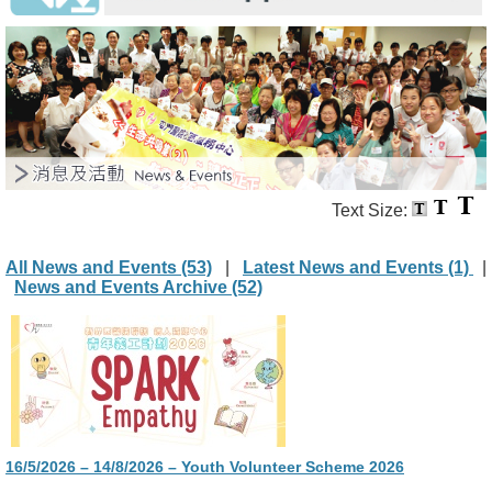
Text Size:
All News and Events (53)
|
Latest News and Events (1)
|
News and Events Archive (52)
16/5/2026 – 14/8/2026 – Youth Volunteer Scheme 2026