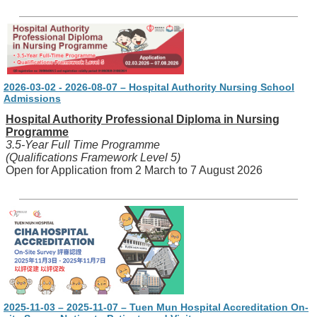
2026-03-02 - 2026-08-07 – Hospital Authority Nursing School
Admissions
Hospital Authority Professional Diploma in Nursing
Programme
3.5-Year Full Time Programme
(Qualifications Framework Level 5)
Open for Application from 2 March to 7 August 2026
2025-11-03 – 2025-11-07 – Tuen Mun Hospital Accreditation On-