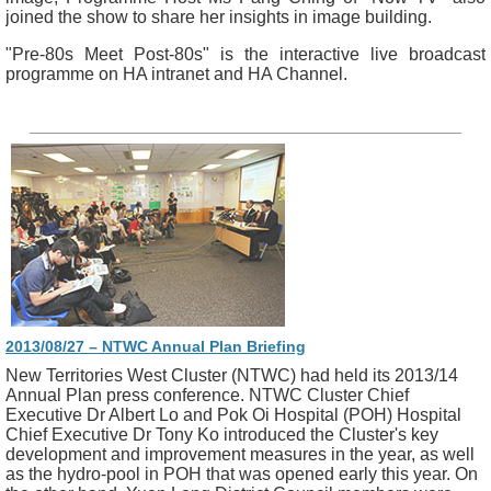
joined the show to share her insights in image building.
"Pre-80s Meet Post-80s" is the interactive live broadcast
programme on HA intranet and HA Channel.
2013/08/27 – NTWC Annual Plan Briefing
New Territories West Cluster (NTWC) had held its 2013/14
Annual Plan press conference. NTWC Cluster Chief
Executive Dr Albert Lo and Pok Oi Hospital (POH) Hospital
Chief Executive Dr Tony Ko introduced the Cluster's key
development and improvement measures in the year, as well
as the hydro-pool in POH that was opened early this year. On