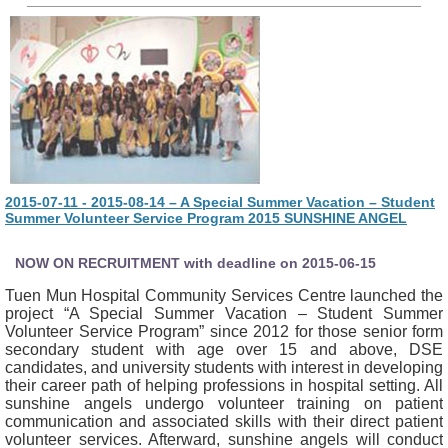
2015-07-11 - 2015-08-14 – A Special Summer Vacation – Student
Summer Volunteer Service Program 2015 SUNSHINE ANGEL
NOW ON RECRUITMENT with deadline on 2015-06-15
Tuen Mun Hospital Community Services Centre launched the
project “A Special Summer Vacation – Student Summer
Volunteer Service Program” since 2012 for those senior form
secondary student with age over 15 and above, DSE
candidates, and university students with interest in developing
their career path of helping professions in hospital setting. All
sunshine angels undergo volunteer training on patient
communication and associated skills with their direct patient
volunteer services. Afterward, sunshine angels will conduct