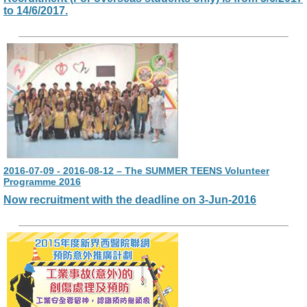
to 14/6/2017.
2016-07-09 - 2016-08-12 – The SUMMER TEENS Volunteer
Programme 2016
Now recruitment with the deadline on 3-Jun-2016