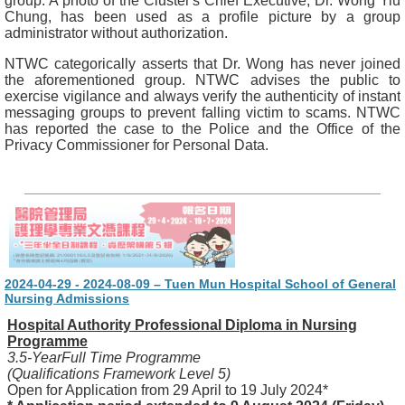
group. A photo of the Cluster's Chief Executive, Dr. Wong Yiu
Chung, has been used as a profile picture by a group
administrator without authorization.
NTWC categorically asserts that Dr. Wong has never joined
the aforementioned group. NTWC advises the public to
exercise vigilance and always verify the authenticity of instant
messaging groups to prevent falling victim to scams. NTWC
has reported the case to the Police and the Office of the
Privacy Commissioner for Personal Data.
2024-04-29 - 2024-08-09 – Tuen Mun Hospital School of General
Nursing Admissions
Hospital Authority Professional Diploma in Nursing
Programme
3.5-YearFull Time Programme
(Qualifications Framework Level 5)
Open for Application from 29 April to 19 July 2024*