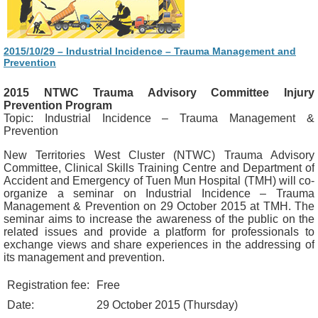
2015/10/29 – Industrial Incidence – Trauma Management and
Prevention
2015 NTWC Trauma Advisory Committee Injury
Prevention Program
Topic: Industrial Incidence – Trauma Management &
Prevention
New Territories West Cluster (NTWC) Trauma Advisory
Committee, Clinical Skills Training Centre and Department of
Accident and Emergency of Tuen Mun Hospital (TMH) will co-
organize a seminar on Industrial Incidence – Trauma
Management & Prevention on 29 October 2015 at TMH. The
seminar aims to increase the awareness of the public on the
related issues and provide a platform for professionals to
exchange views and share experiences in the addressing of
its management and prevention.
Registration fee:
Free
Date:
29 October 2015 (Thursday)