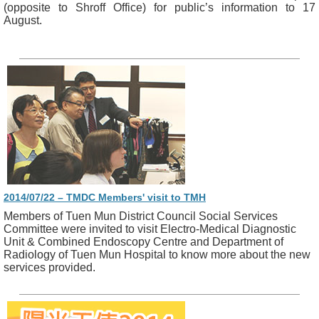
(opposite to Shroff Office) for public’s information to 17
August.
2014/07/22 – TMDC Members' visit to TMH
Members of Tuen Mun District Council Social Services
Committee were invited to visit Electro-Medical Diagnostic
Unit & Combined Endoscopy Centre and Department of
Radiology of Tuen Mun Hospital to know more about the new
services provided.