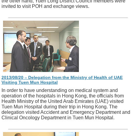
the other hand, Yuen Long District Council members were
invited to visit POH and exchange views.
2013/08/20 – Delegation from the Ministry of Health of UAE
Visiting Tuen Mun Hospital
In order to have understanding on medical system and
operation of the hospitals in Hong Kong, the officials from
Health Ministry of the United Arab Emirates (UAE) visited
Tuen Mun Hospital during their trip in Hong Kong. The
delegation visited Accident and Emergency Department and
Clinical Oncology Department in Tuen Mun Hospital.