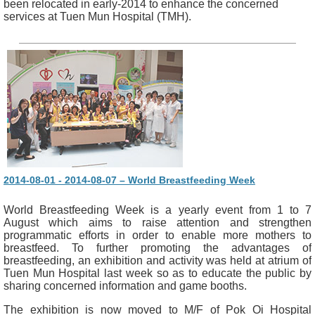
been relocated in early-2014 to enhance the concerned
services at Tuen Mun Hospital (TMH).
2014-08-01 - 2014-08-07 – World Breastfeeding Week
World Breastfeeding Week is a yearly event from 1 to 7
August which aims to raise attention and strengthen
programmatic efforts in order to enable more mothers to
breastfeed. To further promoting the advantages of
breastfeeding, an exhibition and activity was held at atrium of
Tuen Mun Hospital last week so as to educate the public by
sharing concerned information and game booths.
The exhibition is now moved to M/F of Pok Oi Hospital