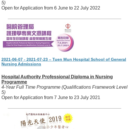
5)
Open for Application from 6 June to 22 July 2022
2021-06-07 - 2021-07-23 – Tuen Mun Hospital School of General
Nursing Admissions
Hospital Authority Professional Diploma in Nursing
Programme
4-Year Full Time Programme (Qualifications Framework Level
5)
Open for Application from 7 June to 23 July 2021