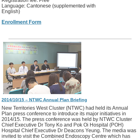
Registration fee: Free
Language: Cantonese (supplemented with
English)
Enrollment Form
2014/10/15 – NTWC Annual Plan Briefing
New Territories West Cluster (NTWC) had held its Annual
Plan press conference to introduce its major initiatives in
2014/15. The press conference was held by NTWC Cluster
Chief Executive Dr Tony Ko and Pok Oi Hospital (POH)
Hospital Chief Executive Dr Deacons Yeung. The media was
invited to visit the Combined Endoscopy Centre which has