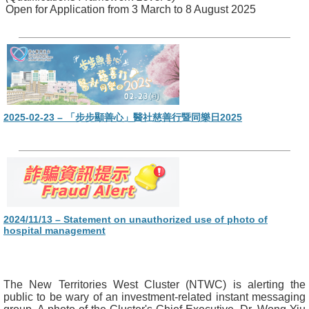
Open for Application from 3 March to 8 August 2025
2025-02-23 – 「步步顯善心」醫社慈善行暨同樂日2025
2024/11/13 – Statement on unauthorized use of photo of
hospital management
The New Territories West Cluster (NTWC) is alerting the
public to be wary of an investment-related instant messaging