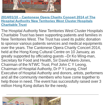
2014/01/10 – Cantonese Opera Charity Concert 2014 of The
Hospital Authority New Territories West Cluster Hospitals
Charitable Trust
The Hospital Authority New Territories West Cluster Hospitals
Charitable Trust has been supporting patients and families in
New Territories West. The Trust has used its public donation
to sponsor various patients services and medical equipments
over the years. The Cantonese Opera Charity Concert 2014,
held at the Hong Kong Cultural Centre on 10 January, as
greatly supported by officiating guests –Dr Ko Wing-man,
Secretary for Food and Health, Sir David Akers-Jones,
Chairman of the NTWC Trust, Prof John C Y Leong,
Chairman of Hospital Authority, Dr P Y Leung, Chief
Executive of Hospital Authority and donors, artists, performers
and all the community members who have come together to
help those in need. The event has successfully raised over 3
million Hong Kong dollars for the needy.