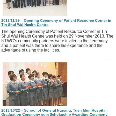
2013/11/29 – Opening Ceremony of Patient Resource Corner in
Tin Shui Wai Health Centre
The opening Ceremony of Patient Resource Corner in Tin
Shui Wai Health Centre was held on 29 November 2013. The
NTWC’s community partners were invited to the ceremony
and a patient was there to share his experience and the
advantage of using the facilities.
2013/10/22 – School of General Nursing, Tuen Mun Hospital
Graduation Ceremony cum Scholarship Awarding Ceremony