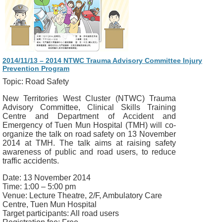
2014/11/13 – 2014 NTWC Trauma Advisory Committee Injury
Prevention Program
Topic: Road Safety
New Territories West Cluster (NTWC) Trauma
Advisory Committee, Clinical Skills Training
Centre and Department of Accident and
Emergency of Tuen Mun Hospital (TMH) will co-
organize the talk on road safety on 13 November
2014 at TMH. The talk aims at raising safety
awareness of public and road users, to reduce
traffic accidents.
Date: 13 November 2014
Time: 1:00 – 5:00 pm
Venue: Lecture Theatre, 2/F, Ambulatory Care
Centre, Tuen Mun Hospital
Target participants: All road users