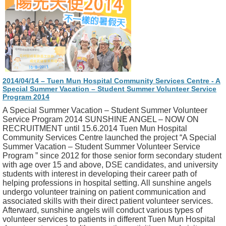
2014/04/14 – Tuen Mun Hospital Community Services Centre - A
Special Summer Vacation – Student Summer Volunteer Service
Program 2014
A Special Summer Vacation – Student Summer Volunteer
Service Program 2014 SUNSHINE ANGEL – NOW ON
RECRUITMENT until 15.6.2014 Tuen Mun Hospital
Community Services Centre launched the project “A Special
Summer Vacation – Student Summer Volunteer Service
Program ” since 2012 for those senior form secondary student
with age over 15 and above, DSE candidates, and university
students with interest in developing their career path of
helping professions in hospital setting. All sunshine angels
undergo volunteer training on patient communication and
associated skills with their direct patient volunteer services.
Afterward, sunshine angels will conduct various types of
volunteer services to patients in different Tuen Mun Hospital