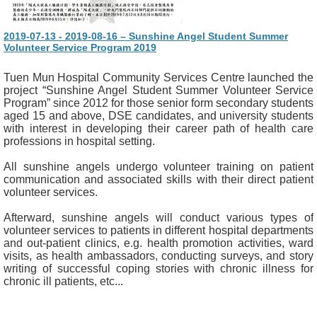
2019-07-13 - 2019-08-16 – Sunshine Angel Student Summer
Volunteer Service Program 2019
Tuen Mun Hospital Community Services Centre launched the
project “Sunshine Angel Student Summer Volunteer Service
Program” since 2012 for those senior form secondary students
aged 15 and above, DSE candidates, and university students
with interest in developing their career path of health care
professions in hospital setting.
All sunshine angels undergo volunteer training on patient
communication and associated skills with their direct patient
volunteer services.
Afterward, sunshine angels will conduct various types of
volunteer services to patients in different hospital departments
and out-patient clinics, e.g. health promotion activities, ward
visits, as health ambassadors, conducting surveys, and story
writing of successful coping stories with chronic illness for
chronic ill patients, etc...