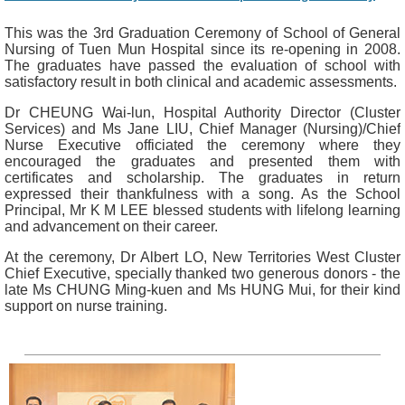
This was the 3rd Graduation Ceremony of School of General
Nursing of Tuen Mun Hospital since its re-opening in 2008.
The graduates have passed the evaluation of school with
satisfactory result in both clinical and academic assessments.
Dr CHEUNG Wai-lun, Hospital Authority Director (Cluster
Services) and Ms Jane LIU, Chief Manager (Nursing)/Chief
Nurse Executive officiated the ceremony where they
encouraged the graduates and presented them with
certificates and scholarship. The graduates in return
expressed their thankfulness with a song. As the School
Principal, Mr K M LEE blessed students with lifelong learning
and advancement on their career.
At the ceremony, Dr Albert LO, New Territories West Cluster
Chief Executive, specially thanked two generous donors - the
late Ms CHUNG Ming-kuen and Ms HUNG Mui, for their kind
support on nurse training.