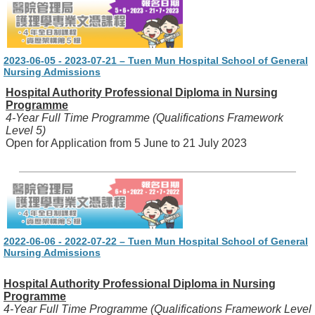
2023-06-05 - 2023-07-21 – Tuen Mun Hospital School of General
Nursing Admissions
Hospital Authority Professional Diploma in Nursing
Programme
4-Year Full Time Programme (Qualifications Framework
Level 5)
Open for Application from 5 June to 21 July 2023
2022-06-06 - 2022-07-22 – Tuen Mun Hospital School of General
Nursing Admissions
Hospital Authority Professional Diploma in Nursing
Programme
4-Year Full Time Programme (Qualifications Framework Level