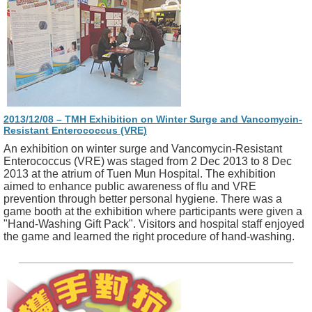
2013/12/08 – TMH Exhibition on Winter Surge and Vancomycin-
Resistant Enterococcus (VRE)
An exhibition on winter surge and Vancomycin-Resistant
Enterococcus (VRE) was staged from 2 Dec 2013 to 8 Dec
2013 at the atrium of Tuen Mun Hospital. The exhibition
aimed to enhance public awareness of flu and VRE
prevention through better personal hygiene. There was a
game booth at the exhibition where participants were given a
"Hand-Washing Gift Pack". Visitors and hospital staff enjoyed
the game and learned the right procedure of hand-washing.