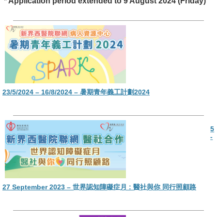
* Application period extended to 9 August 2024 (Friday)
23/5/2024 – 16/8/2024 – 暑期青年義工計劃2024
5
-
27 September 2023 – 世界認知障礙症月 : 醫社與你 同行照顧路