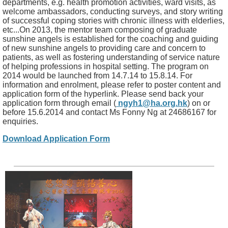
departments, e.g. health promotion activities, ward visits, as
welcome ambassadors, conducting surveys, and story writing
of successful coping stories with chronic illness with elderlies,
etc...On 2013, the mentor team composing of graduate
sunshine angels is established for the coaching and guiding
of new sunshine angels to providing care and concern to
patients, as well as fostering understanding of service nature
of helping professions in hospital setting. The program on
2014 would be launched from 14.7.14 to 15.8.14. For
information and enrolment, please refer to poster content and
application form of the hyperlink. Please send back your
application form through email (
ngyh1@ha.org.hk
) on or
before 15.6.2014 and contact Ms Fonny Ng at 24686167 for
enquiries.
Download Application Form