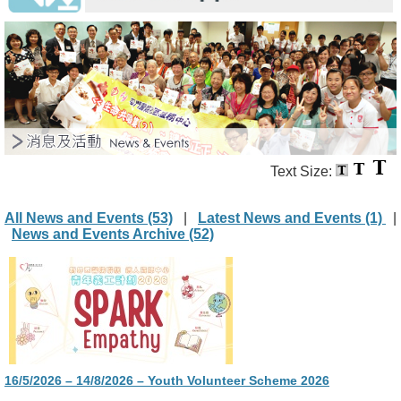
Text Size:
All News and Events (53)
|
Latest News and Events (1)
|
News and Events Archive (52)
16/5/2026 – 14/8/2026 – Youth Volunteer Scheme 2026