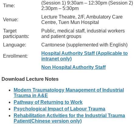
(Session 1) 9:30am – 12:30pm (Session 2)
Time:
2:30pm – 5:30pm
Lecture Theatre, 2/F, Ambulatory Care
Venue:
Centre, Tuen Mun Hospital
Target
Public, medical staff, industrial workers
participants:
and patient groups
Language:
Cantonese (supplemented with English)
Hospital Authority Staff (Applicable to
Enrollment:
intranet only)
Non Hospital Authority Staff
Download Lecture Notes
Modern Traumatology Management of Industrial
Trauma in A&E
Pathway of Returning to Work
Psychological Impact of Labour Trauma
Rehabilitation Activities for the Industrial Trauma
Patient(Chinese version only)