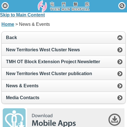
Home
Skip to Main Content
Patients & Visitors
Home
> News & Events
Our Services
Back
Healthcare Professionals
New Territories West Cluster News
News & Events
TMH OT Block Extension Project Newsletter
About Us
New Territories West Cluster publication
Contact Us
News & Events
Disclaimer
Media Contacts
Accessibility Statement
Connect for Staff