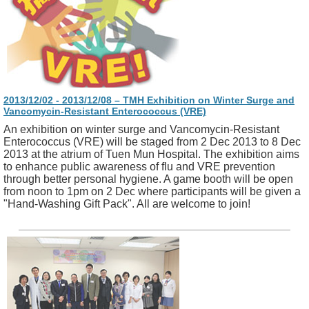
2013/12/02 - 2013/12/08 – TMH Exhibition on Winter Surge and
Vancomycin-Resistant Enterococcus (VRE)
An exhibition on winter surge and Vancomycin-Resistant
Enterococcus (VRE) will be staged from 2 Dec 2013 to 8 Dec
2013 at the atrium of Tuen Mun Hospital. The exhibition aims
to enhance public awareness of flu and VRE prevention
through better personal hygiene. A game booth will be open
from noon to 1pm on 2 Dec where participants will be given a
"Hand-Washing Gift Pack". All are welcome to join!