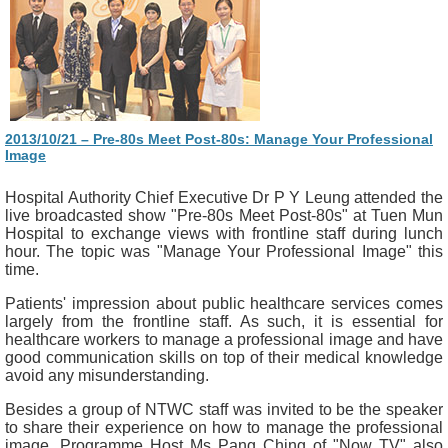
2013/10/21 – Pre-80s Meet Post-80s: Manage Your Professional
Image
Hospital Authority Chief Executive Dr P Y Leung attended the
live broadcasted show "Pre-80s Meet Post-80s" at Tuen Mun
Hospital to exchange views with frontline staff during lunch
hour. The topic was "Manage Your Professional Image" this
time.
Patients' impression about public healthcare services comes
largely from the frontline staff. As such, it is essential for
healthcare workers to manage a professional image and have
good communication skills on top of their medical knowledge
avoid any misunderstanding.
Besides a group of NTWC staff was invited to be the speaker
to share their experience on how to manage the professional
image, Programme Host Ms Pang Ching of "Now TV" also