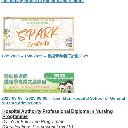
site Survey Notice to Patients and Visitors
17/5/2025 – 15/8/2025 – 暑期青年義工計劃2025
2025-03-03 - 2025-08-08 – Tuen Mun Hospital School of General
Nursing Admissions
Hospital Authority Professional Diploma in Nursing
Programme
3.5-Year Full Time Programme
(Qualifications Framework Level 5)