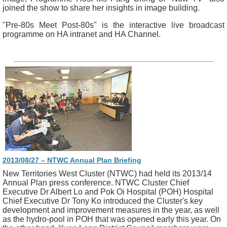
joined the show to share her insights in image building.
"Pre-80s Meet Post-80s" is the interactive live broadcast
programme on HA intranet and HA Channel.
2013/08/27 – NTWC Annual Plan Briefing
New Territories West Cluster (NTWC) had held its 2013/14
Annual Plan press conference. NTWC Cluster Chief
Executive Dr Albert Lo and Pok Oi Hospital (POH) Hospital
Chief Executive Dr Tony Ko introduced the Cluster's key
development and improvement measures in the year, as well
as the hydro-pool in POH that was opened early this year. On