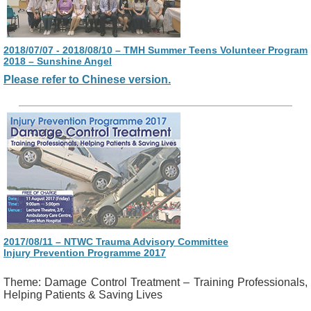
2018/07/07 - 2018/08/10 – TMH Summer Teens Volunteer Program
2018 – Sunshine Angel
Please refer to Chinese version.
2017/08/11 – NTWC Trauma Advisory Committee
Injury Prevention Programme 2017
Theme: Damage Control Treatment – Training Professionals,
Helping Patients & Saving Lives