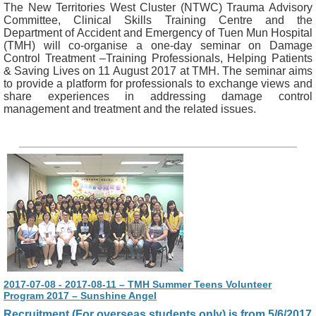
The New Territories West Cluster (NTWC) Trauma Advisory
Committee, Clinical Skills Training Centre and the
Department of Accident and Emergency of Tuen Mun Hospital
(TMH) will co-organise a one-day seminar on Damage
Control Treatment –Training Professionals, Helping Patients
& Saving Lives on 11 August 2017 at TMH. The seminar aims
to provide a platform for professionals to exchange views and
share experiences in addressing damage control
management and treatment and the related issues.
2017-07-08 - 2017-08-11 – TMH Summer Teens Volunteer
Program 2017 – Sunshine Angel
Recruitment (For overseas students only) is from 5/6/2017