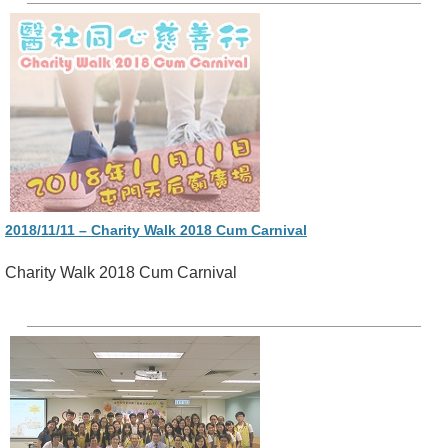
2018/11/11 – Charity Walk 2018 Cum Carnival
Charity Walk 2018 Cum Carnival