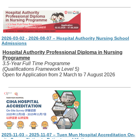
2026-03-02 - 2026-08-07 – Hospital Authority Nursing School
Admissions
Hospital Authority Professional Diploma in Nursing
Programme
3.5-Year Full Time Programme
(Qualifications Framework Level 5)
Open for Application from 2 March to 7 August 2026
2025-11-03 – 2025-11-07 – Tuen Mun Hospital Accreditation On-