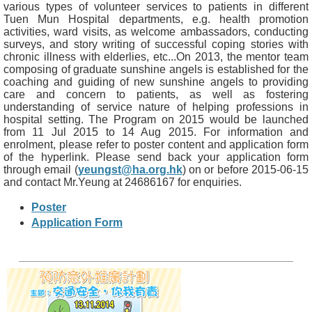
various types of volunteer services to patients in different
Tuen Mun Hospital departments, e.g. health promotion
activities, ward visits, as welcome ambassadors, conducting
surveys, and story writing of successful coping stories with
chronic illness with elderlies, etc...On 2013, the mentor team
composing of graduate sunshine angels is established for the
coaching and guiding of new sunshine angels to providing
care and concern to patients, as well as fostering
understanding of service nature of helping professions in
hospital setting. The Program on 2015 would be launched
from 11 Jul 2015 to 14 Aug 2015. For information and
enrolment, please refer to poster content and application form
of the hyperlink. Please send back your application form
through email (
yeungst@ha.org.hk
) on or before 2015-06-15
and contact Mr.Yeung at 24686167 for enquiries.
Poster
Application Form