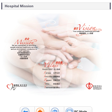
Hospital Mission
PC Mode