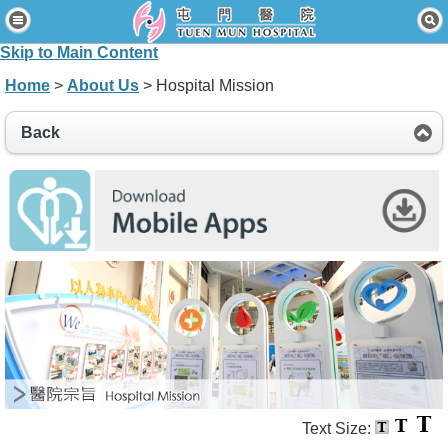
Home
Skip to Main Content
Patients & Visitors
Home
>
About Us
> Hospital Mission
Our Services
Back
Healthcare Professionals
News & Events
About Us
Contact Us
Disclaimer
Accessibility Statement
Connect for Staff
Text Size: