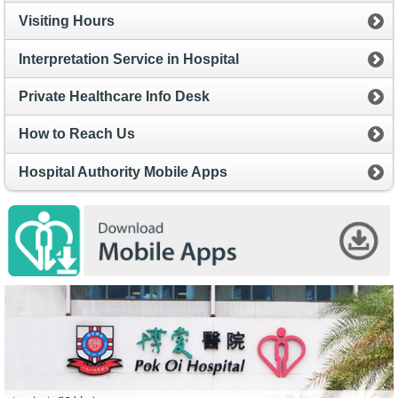
Visiting Hours
Interpretation Service in Hospital
Private Healthcare Info Desk
How to Reach Us
Hospital Authority Mobile Apps