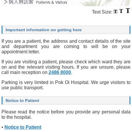
Text Size:
Important information on getting here
If you are a patient, the address and contact details of the site
and department you are coming to will be on your
appointment letter.
If you are visiting a patient, please check which ward they are
on and the relevant visiting hours. If you are unsure, please
call main reception on
2486 8000
.
Parking is very limited in Pok Oi Hospital. We urge visitors to
use public transport.
Notice to Patient
Please read the notice before you provide any personal data
to the hospital.
•
Notice to Patient