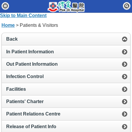
Home
Skip to Main Content
Patients & Visitors
Home
> Patients & Visitors
Our Services
Back
Healthcare Professionals
In Patient Information
News & Events
Out Patient Information
About Us
Infection Control
Contact Us
Facilities
Disclaimer
Patients' Charter
Accessibility Statement
Patient Relations Centre
Connect for Staff
Release of Patient Info