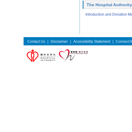
The Hospital Authority
Introduction and Donation M
Contact Us
|
Disclaimer
|
Accessibility Statement
|
Connect fo