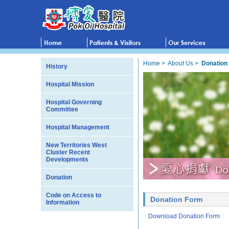
Home
>
About Us
>
Donation
History
Hospital Mission
Hospital Governing
Committee
Hospital Management
New Territories West
Cluster Recent
Developments
Donation
Code on Access to
Donation Form
Information
Download Donation Form