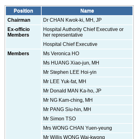
Position
Name
Chairman
Dr CHAN Kwok-ki, MH, JP
Ex-officio
Hospital Authority Chief Executive or
Members
her representative
Hospital Chief Executive
Members
Ms Veronica HO
Ms HUANG Xiao-jun, MH
Mr Stephen LEE Hoi-yin
Mr LEE Yuk-fat, MH
Mr Donald MAN Ka-ho, JP
Mr NG Kam-ching, MH
Mr PANG Siu-hin, MH
Mr Simon TSO
Mrs WONG CHAN Yuen-yeung
Mr Willis WONG Wai-kwong