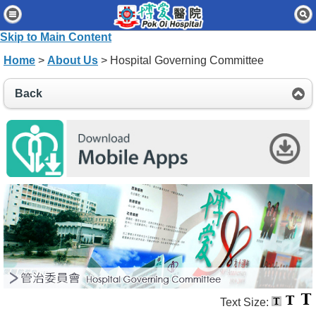
Home
Skip to Main Content
Patients & Visitors
Home
>
About Us
> Hospital Governing Committee
Our Services
Back
Healthcare Professionals
News & Events
About Us
Contact Us
Disclaimer
Accessibility Statement
Connect for Staff
Text Size: