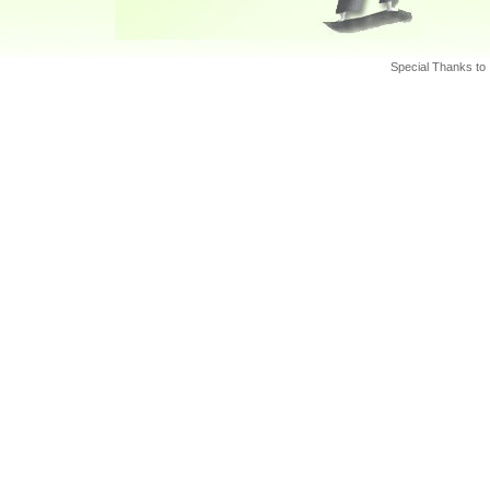
Special Thanks to