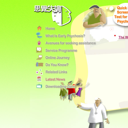
The W