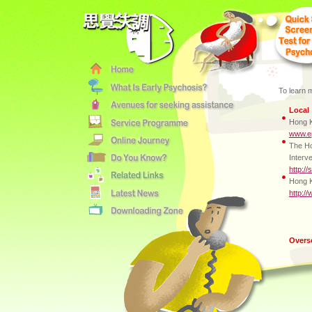
To learn 
Local
Hong K
www.ep
The Ho
Interv
http:/
Hong K
http:/
Overs
Austr
Early 
Melbou
http:/
Totara
Christ