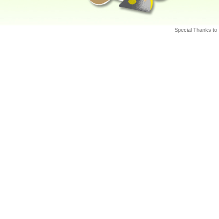
http:/
Intern
http:/
Special Thanks to
Nation
http:/
North
Preven
London
http:/
Preven
Univer
http:/
Helpin
Canad
http:/
Fraser
Fraser
http:/
Preven
and Ed
http:/
The On
Canad