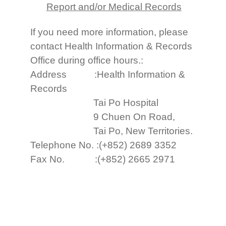
Report and/or Medical Records
If you need more information, please
contact Health Information & Records
Office during office hours.:
Address :Health Information &
Records
Tai Po Hospital
9 Chuen On Road,
Tai Po, New Territories.
Telephone No. :(+852) 2689 3352
Fax No. :(+852) 2665 2971