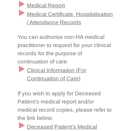
Medical Report
Medical Certificate, Hospitalisation
/ Attendance Records
You can authorise non-HA medical
practitioner to request for your clinical
records for the purpose of
continuation of care.
Clinical Information (For
Continuation of Care)
If you wish to apply for Deceased
Patient’s medical report and/or
medical record copies, please refer to
the link below:
Deceased Patient’s Medical