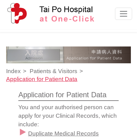
Skip to content
Index
Patients & Visitors
Application for Patient Data
Application for Patient Data
You and your authorised person can
apply for your Clinical Records, which
include:
Duplicate Medical Records