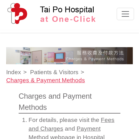
Skip to content
Index
Patients & Visitors
Charges & Payment Methods
Charges and Payment
Methods
For details, please visit the
Fees
and Charges
and
Payment
Method
webpage in Hospital