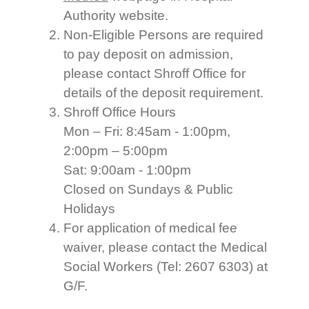
Authority website.
Non-Eligible Persons are required
to pay deposit on admission,
please contact Shroff Office for
details of the deposit requirement.
Shroff Office Hours
Mon – Fri: 8:45am - 1:00pm,
2:00pm – 5:00pm
Sat: 9:00am - 1:00pm
Closed on Sundays & Public
Holidays
For application of medical fee
waiver, please contact the Medical
Social Workers (Tel: 2607 6303) at
G/F.