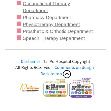
Occupational Therapy
Department
Pharmacy Department
Physiotherapy Department
Prosthetic & Orthotic Department
Speech Therapy Department
Disclaimer
Tai Po Hospital Copyright
All Rights Reserved.
Comments on design
Back to top