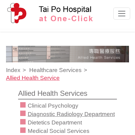
Skip to content
Index
Healthcare Services
Allied Health Service
Allied Health Services
Clinical Psychology
Diagnostic Radiology Department
Dietetics Department
Medical Social Services