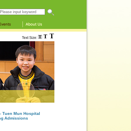
Search this website
Text Size:
 – Tuen Mun Hospital
ing Admissions