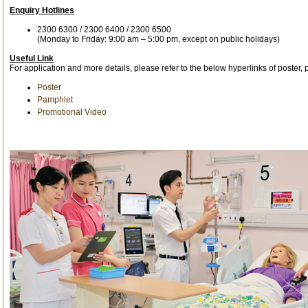
Enquiry Hotlines
2300 6300 / 2300 6400 / 2300 6500
(Monday to Friday: 9:00 am – 5:00 pm, except on public holidays)
Useful Link
For application and more details, please refer to the below hyperlinks of poster
Poster
Pamphlet
Promotional Video