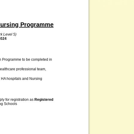
 Nursing Programme
k Level 5)
2024
on Programme to be completed in
healthcare professional team,
 HA hospitals and Nursing
ly for registration as
Registered
ng Schools