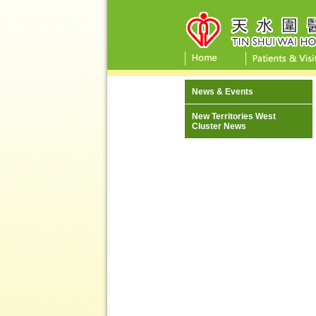
News & Events
New Territories West
Cluster News