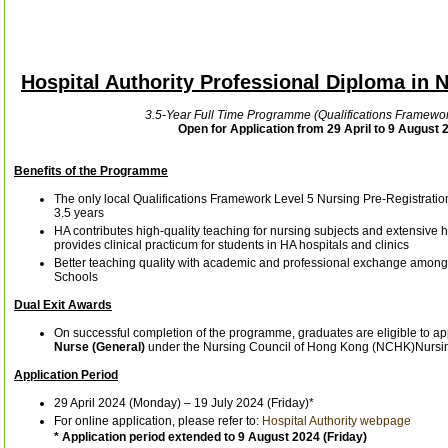
Hospital Authority Professional Diploma in
3.5-Year Full Time Programme (Qualifications Framewor
Open for Application from 29 April to 9 August 
Benefits of the Programme
The only local Qualifications Framework Level 5 Nursing Pre-Registrati
3.5 years
HA contributes high-quality teaching for nursing subjects and extensive 
provides clinical practicum for students in HA hospitals and clinics
Better teaching quality with academic and professional exchange among
Schools
Dual Exit Awards
On successful completion of the programme, graduates are eligible to app
Nurse (General)
under the Nursing Council of Hong Kong (NCHK)Nursi
Application Period
29 April 2024 (Monday) – 19 July 2024 (Friday)*
For online application, please refer to:
Hospital Authority webpage
* Application period extended to 9 August 2024 (Friday)