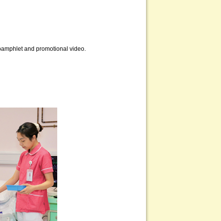
, pamphlet and promotional video.