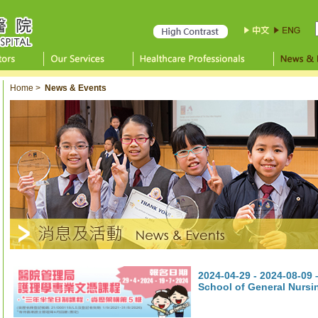
Home
>
News & Events
2024-04-29 - 2024-08-09
School of General Nurs