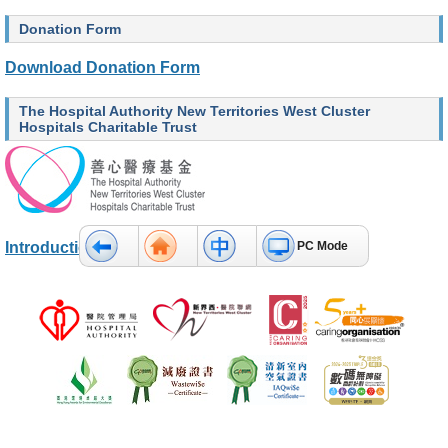
O
u
Donation Form
r
S
Download Donation Form
e
r
v
The Hospital Authority New Territories West Cluster
i
Hospitals Charitable Trust
c
e
s
H
e
Introduction and Donation Method
PC Mode
a
l
t
h
c
a
r
e
P
r
o