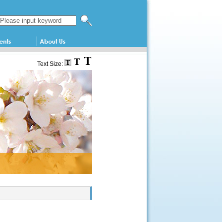
Search this website
Text Size: