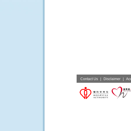
Contact Us
|
Disclaimer
|
Acc