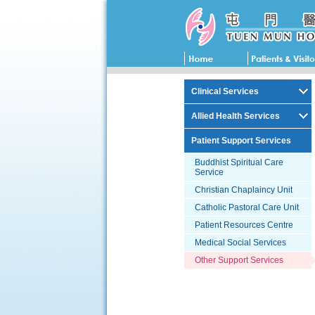
Clinical Services
Allied Health Services
Patient Support Services
Buddhist Spiritual Care
Service
Christian Chaplaincy Unit
Catholic Pastoral Care Unit
Patient Resources Centre
Medical Social Services
Other Support Services