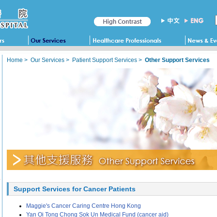
Home
>
Our Services
>
Patient Support Services
>
Other Support Services
Support Services for Cancer Patients
Maggie's Cancer Caring Centre Hong Kong
Yan Oi Tong Chong Sok Un Medical Fund (cancer aid)