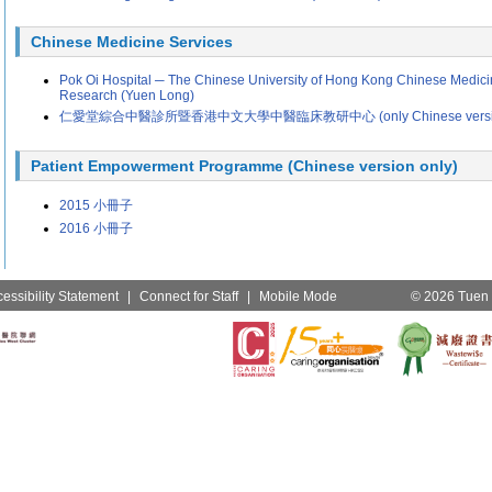
Chinese Medicine Services
Pok Oi Hospital ─ The Chinese University of Hong Kong Chinese Medicin
Research (Yuen Long)
仁愛堂綜合中醫診所暨香港中文大學中醫臨床教研中心 (only Chinese version is
Patient Empowerment Programme (Chinese version only)
2015 小冊子
2016 小冊子
essibility Statement
|
Connect for Staff
|
Mobile Mode
© 2026 Tuen M