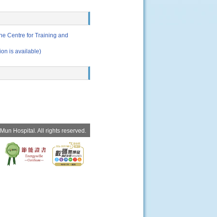
e Centre for Training and
 available)
un Hospital. All rights reserved.