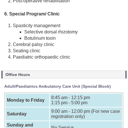
Post-operative rehabilitation
6. Special Program/ Clinic
Spasticity management
Selective dorsal rhizotomy
Botulinum toxin
Cerebral palsy clinic
Seating clinic
Paediatric orthopaedic clinic
Office Hours
Adult/Paediatrics Ambulatory Care Unit (Special Block)
8:45 am - 12:15 pm
Monday to Friday
1:15 pm - 5:00 pm
9:00 am - 12:00 pm (For new case
Saturday
registration only)
Sunday and
No Service