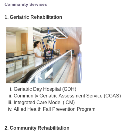
Community Services
1. Geriatric Rehabilitation
Geriatric Day Hospital (GDH)
Community Geriatric Assessment Service (CGAS)
Integrated Care Model (ICM)
Allied Health Fall Prevention Program
2. Community Rehabilitation