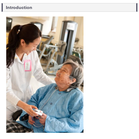
Introduction