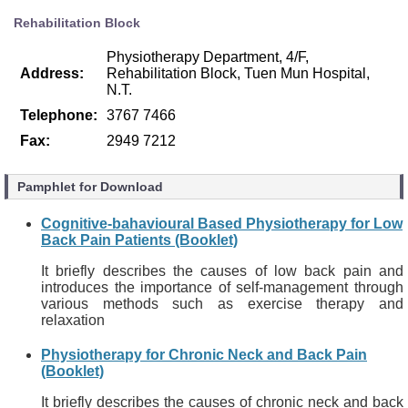
Rehabilitation Block
Physiotherapy Department, 4/F,
Address:
Rehabilitation Block, Tuen Mun Hospital,
N.T.
Telephone:
3767 7466
Fax:
2949 7212
Pamphlet for Download
Cognitive-bahavioural Based Physiotherapy for Low
Back Pain Patients (Booklet)
It briefly describes the causes of low back pain and
introduces the importance of self-management through
various methods such as exercise therapy and
relaxation
Physiotherapy for Chronic Neck and Back Pain
(Booklet)
It briefly describes the causes of chronic neck and back