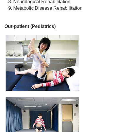
Neurological Rehabilitation
Metabolic Disease Rehabilitation
Out-patient (Pediatrics)