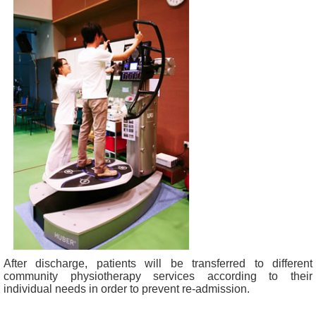
After discharge, patients will be transferred to different
community physiotherapy services according to their
individual needs in order to prevent re-admission.