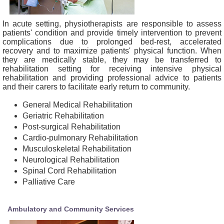
In acute setting, physiotherapists are responsible to assess
patients' condition and provide timely intervention to prevent
complications due to prolonged bed-rest, accelerated
recovery and to maximize patients' physical function. When
they are medically stable, they may be transferred to
rehabilitation setting for receiving intensive physical
rehabilitation and providing professional advice to patients
and their carers to facilitate early return to community.
General Medical Rehabilitation
Geriatric Rehabilitation
Post-surgical Rehabilitation
Cardio-pulmonary Rehabilitation
Musculoskeletal Rehabilitation
Neurological Rehabilitation
Spinal Cord Rehabilitation
Palliative Care
Ambulatory and Community Services