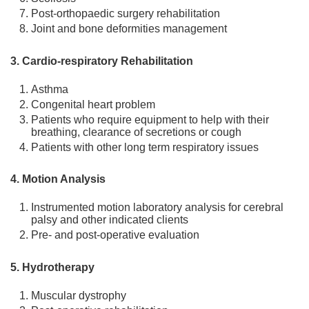
Post-orthopaedic surgery rehabilitation
Joint and bone deformities management
3. Cardio-respiratory Rehabilitation
Asthma
Congenital heart problem
Patients who require equipment to help with their
breathing, clearance of secretions or cough
Patients with other long term respiratory issues
4. Motion Analysis
Instrumented motion laboratory analysis for cerebral
palsy and other indicated clients
Pre- and post-operative evaluation
5. Hydrotherapy
Muscular dystrophy