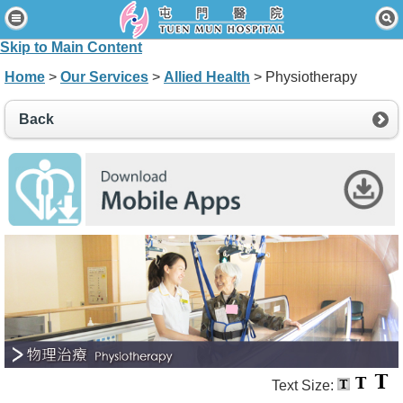
Home
Skip to Main Content
Patients & Visitors
Home
>
Our Services
>
Allied Health
> Physiotherapy
Our Services
Back
Healthcare Professionals
News & Events
About Us
Contact Us
Disclaimer
Accessibility Statement
Connect for Staff
Text Size: