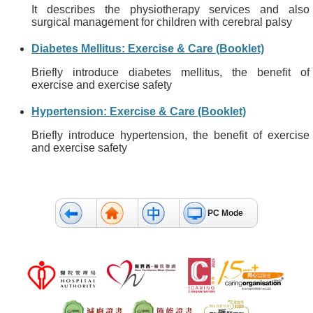
It describes the physiotherapy services and also
surgical management for children with cerebral palsy
Diabetes Mellitus: Exercise & Care (Booklet)
Briefly introduce diabetes mellitus, the benefit of
exercise and exercise safety
Hypertension: Exercise & Care (Booklet)
Briefly introduce hypertension, the benefit of exercise
and exercise safety
PC Mode