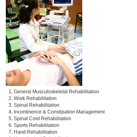
General Musculoskeletal Rehabilitation
Work Rehabilitation
Spinal Rehabilitation
Incontinence & Constipation Management
Spinal Cord Rehabilitation
Sports Rehabilitation
Hand Rehabilitation