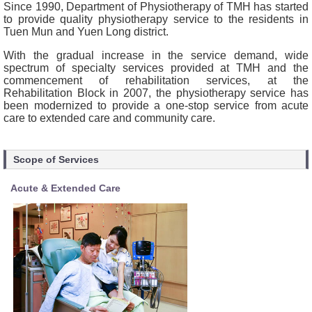
Since 1990, Department of Physiotherapy of TMH has started
to provide quality physiotherapy service to the residents in
Tuen Mun and Yuen Long district.
With the gradual increase in the service demand, wide
spectrum of specialty services provided at TMH and the
commencement of rehabilitation services, at the
Rehabilitation Block in 2007, the physiotherapy service has
been modernized to provide a one-stop service from acute
care to extended care and community care.
Scope of Services
Acute & Extended Care