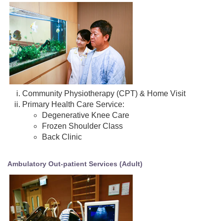
Community Physiotherapy (CPT) & Home Visit
Primary Health Care Service:
Degenerative Knee Care
Frozen Shoulder Class
Back Clinic
Ambulatory Out-patient Services (Adult)