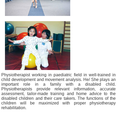
Physiotherapist working in paediatric field in well-trained in
child development and movement analysis. He/ She plays an
important role in a family with a disabled child.
Physiotherapists provide relevant information, accurate
assessment, tailor-made training and home advice to the
disabled children and their care takers. The functions of the
children will be maximized with proper physiotherapy
rehabilitation.