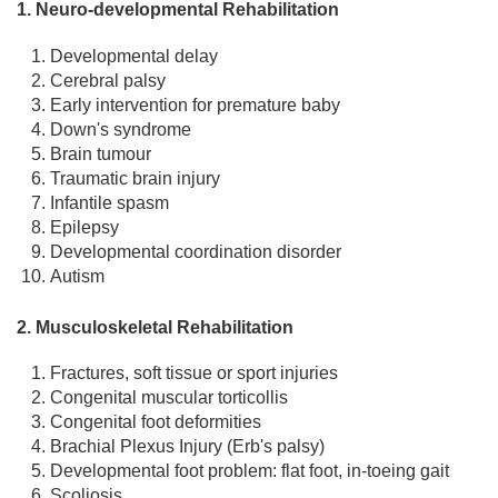
1. Neuro-developmental Rehabilitation
Developmental delay
Cerebral palsy
Early intervention for premature baby
Down's syndrome
Brain tumour
Traumatic brain injury
Infantile spasm
Epilepsy
Developmental coordination disorder
Autism
2. Musculoskeletal Rehabilitation
Fractures, soft tissue or sport injuries
Congenital muscular torticollis
Congenital foot deformities
Brachial Plexus Injury (Erb's palsy)
Developmental foot problem: flat foot, in-toeing gait
Scoliosis