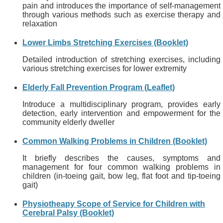
pain and introduces the importance of self-management
through various methods such as exercise therapy and
relaxation
Lower Limbs Stretching Exercises (Booklet)
Detailed introduction of stretching exercises, including
various stretching exercises for lower extremity
Elderly Fall Prevention Program (Leaflet)
Introduce a multidisciplinary program, provides early
detection, early intervention and empowerment for the
community elderly dweller
Common Walking Problems in Children (Booklet)
It briefly describes the causes, symptoms and
management for four common walking problems in
children (in-toeing gait, bow leg, flat foot and tip-toeing
gait)
Physiotheapy Scope of Service for Children with
Cerebral Palsy (Booklet)