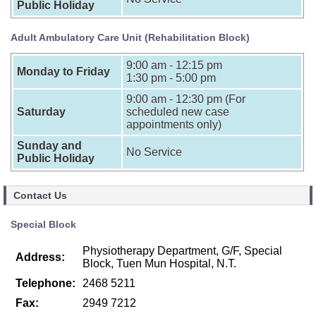
Public Holiday
Adult Ambulatory Care Unit (Rehabilitation Block)
9:00 am - 12:15 pm
Monday to Friday
1:30 pm - 5:00 pm
9:00 am - 12:30 pm (For
Saturday
scheduled new case
appointments only)
Sunday and
No Service
Public Holiday
Contact Us
Special Block
Physiotherapy Department, G/F, Special
Address:
Block, Tuen Mun Hospital, N.T.
Telephone:
2468 5211
Fax:
2949 7212