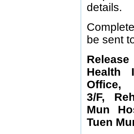
details.
Complete
be sent t
Release 
Health 
Office,
3/F, Reh
Mun Hos
Tuen Mun