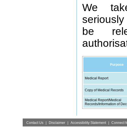
We take 
seriously
be rel
authorisa
Purpose
Medical Report
Copy of Medical Records
Medical Report/Medical
Records/Information of Dec
Contact Us
|
Disclaimer
|
Accessibility Statement
|
Connect fo