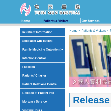
Home
>
Patients & Visitors
>
In Patient Information
Specialist Out-patient
Family Medicine Outpatient
Infection Control
Facilities
Patients' Charter
Patient Relations Centre
Release of Patient Info
Release 
Mortuary Service
Visiting Hours