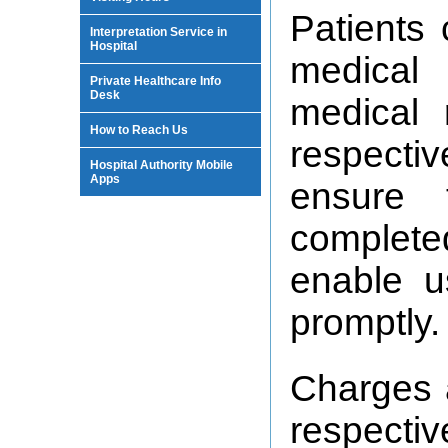
Patients 
Interpretation Service in
Hospital
medical
Private Healthcare Info
Desk
medical 
How to Reach Us
respectiv
Hospital Authority Mobile
Apps
ensure 
complete
enable u
promptly.
Charges 
respecti