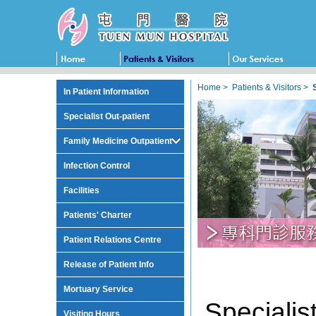
Home
>
Patients & Visitors
>
In Patient Information
Specialist Out-patient
Family Medicine Outpatient
Infection Control
Facilities
Patients' Charter
Patient Relations Centre
Release of Patient Info
Mortuary Service
Specia
Visiting Hours