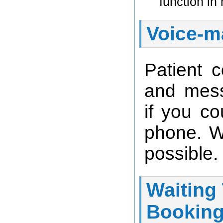
function in
Voice-ma
Patient c
and mess
if you co
phone. W
possible.
Waiting
Booking 