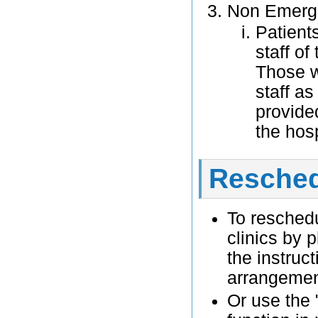
Non Emerge
Patient
staff of
Those w
staff as
provide
the hosp
Resched
To reschedu
clinics by 
the instruct
arrangeme
Or use the 