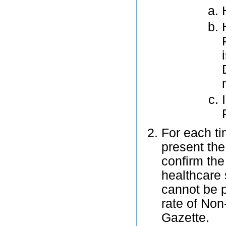
For each ti
present th
confirm the 
healthcare 
cannot be p
rate of Non
Gazette.