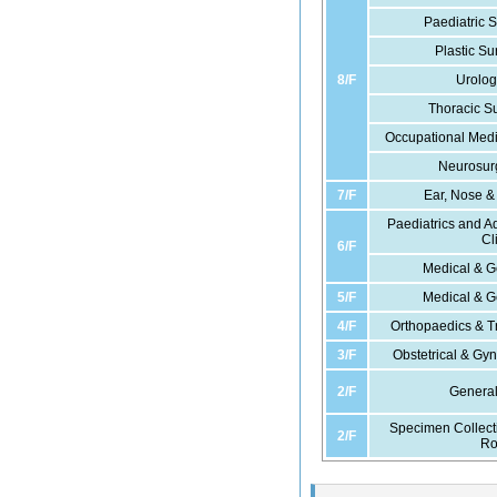
Paediatric S
Plastic Su
8/F
Urolog
Thoracic Su
Occupational Medi
Neurosurg
7/F
Ear, Nose & 
Paediatrics and A
Cl
6/F
Medical & Ge
5/F
Medical & Ge
4/F
Orthopaedics & T
3/F
Obstetrical & Gyn
2/F
General
Specimen Collect
2/F
R