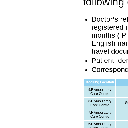
following
Doctor’s re
registered m
months ( Pl
English nam
travel docu
Patient Ide
Correspon
Booking Location
9/F Ambulatory
Care Centre
8/F Ambulatory
S
Care Centre
7/F Ambulatory
Care Centre
6/F Ambulatory