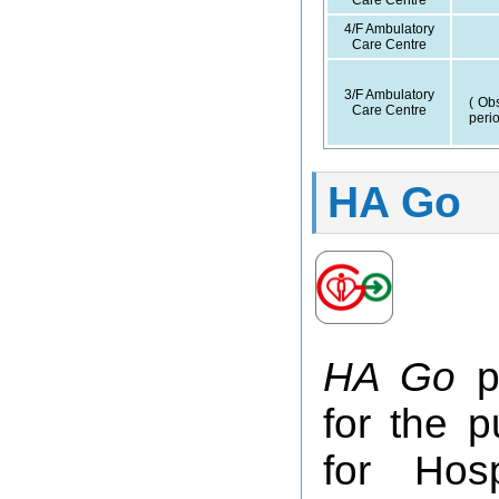
Care Centre
4/F Ambulatory
Care Centre
3/F Ambulatory
( Obs
Care Centre
perio
HA Go
HA Go
pr
for the p
for Hos