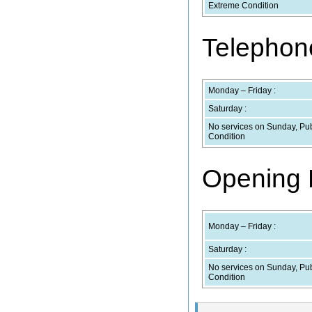
Extreme Condition
Telephone
Monday – Friday :
Saturday :
No services on Sunday, Pub
Condition
Opening H
Monday – Friday :
Saturday :
No services on Sunday, Pub
Condition