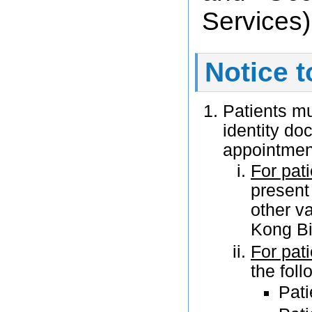
Services)
Notice t
Patients m
identity do
appointmen
For pati
present
other v
Kong Bir
For pat
the fol
Pati