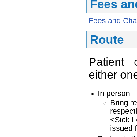
Fees an
Fees and Cha
Route
Patient 
either one
In person
Bring r
respecti
<Sick L
issued 