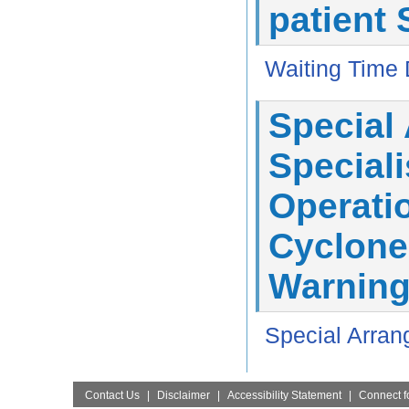
patient 
Waiting Time 
Special
Speciali
Operatio
Cyclone
Warning
Special Arran
Contact Us
|
Disclaimer
|
Accessibility Statement
|
Connect fo