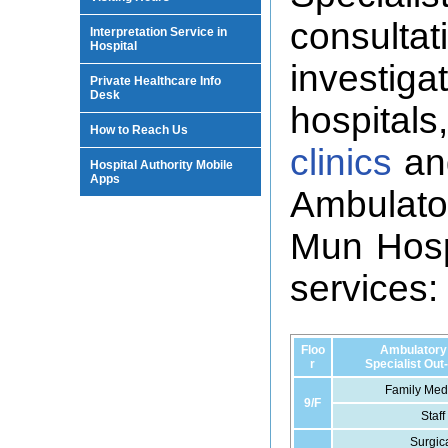
consult
Interpretation Service in
Hospital
investigat
Private Healthcare Info
Desk
hospitals
How to Reach Us
clinics
and
Hospital Authority Mobile
Apps
Ambulat
Mun Hospi
services:
Floo
Ambulatory
r
Specialist Out
Family Medi
9/F
Staff
Surgica