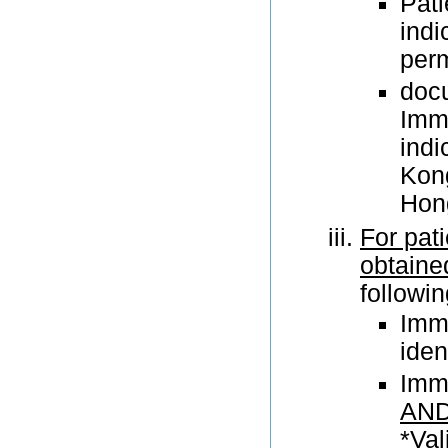
Pati
indi
perm
doc
Immi
indi
Kong
Hong
For pat
obtained
followi
Imm
iden
Immu
AN
*Val