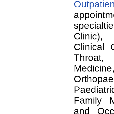
Outpatie
appointm
specialti
Clinic),
Clinical
Throat
Medicine,
Orthopa
Paediatr
Family M
and Occ