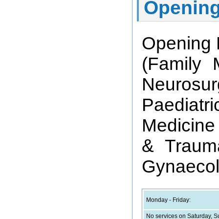
Opening
Opening 
(Family 
Neurosur
Paediatr
Medicine 
& Trauma
Gynaecol
Monday - Friday:
No services on Saturday, S