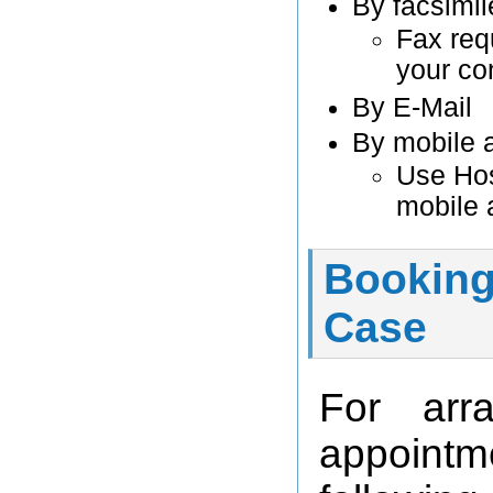
By facsimil
Fax req
your co
By E-Mail
By mobile 
Use Hos
mobile 
Booking
Case
For arr
appointm