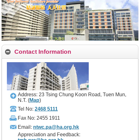
Contact Information
Address: 23 Tsing Chung Koon Road, Tuen Mun,
N.T.
(
Map
)
Tel No:
2468 5111
Fax No: 2455 1911
Email:
ntwc.pa@ha.org.hk
Appreciation and Feedback: