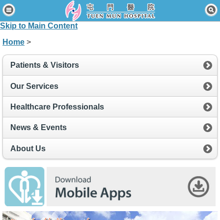
Home
Skip to Main Content
Patients & Visitors
Home
>
Our Services
Patients & Visitors
Healthcare Professionals
Our Services
News & Events
Healthcare Professionals
About Us
News & Events
Contact Us
About Us
Disclaimer
Accessibility Statement
Connect for Staff