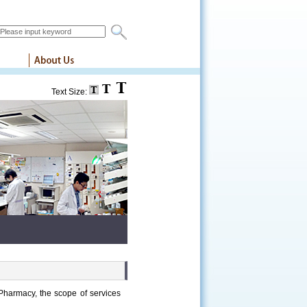
Text Size:
Pharmacy, the scope of services