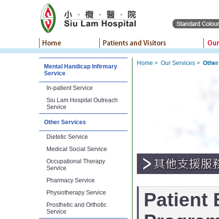
Home
>
Our Services
>
Other
Mental Handicap Infirmary
Service
In-patient Service
Siu Lam Hospital Outreach
Service
Other Services
Dietetic Service
Medical Social Service
Occupational Therapy
Service
Pharmacy Service
Physiotherapy Service
Patient
Prosthetic and Orthotic
Service