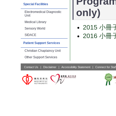
Program
Special Facilities
only)
Electromedical Diagnostic
Unit
Medical Library
2015 小冊
Sensory World
2016 小冊
SIDACE
Patient Support Services
Christian Chaplaincy Unit
Other Support Services
Contact Us
|
Disclaimer
|
Accessibility Statement
|
Connect for Staf