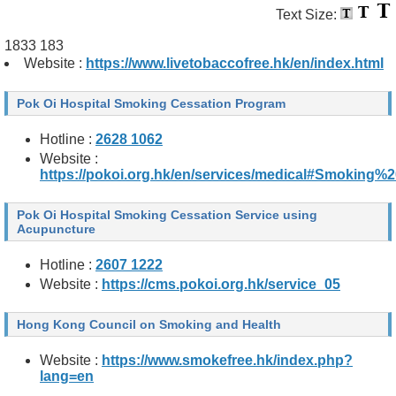
Text Size:
1833 183
Website :
https://www.livetobaccofree.hk/en/index.html
Pok Oi Hospital Smoking Cessation Program
Hotline :
2628 1062
Website :
https://pokoi.org.hk/en/services/medical#Smoking
Pok Oi Hospital Smoking Cessation Service using
Acupuncture
Hotline :
2607 1222
Website :
https://cms.pokoi.org.hk/service_05
Hong Kong Council on Smoking and Health
Website :
https://www.smokefree.hk/index.php?
lang=en