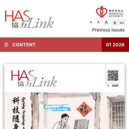
A
A
A
繁
EN
Previous Issues
CONTENT
01 2026