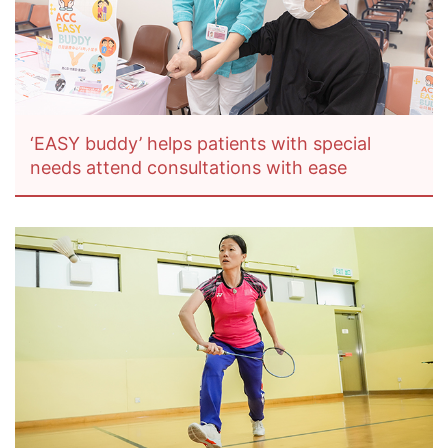
‘EASY buddy’ helps patients with special
needs attend consultations with ease