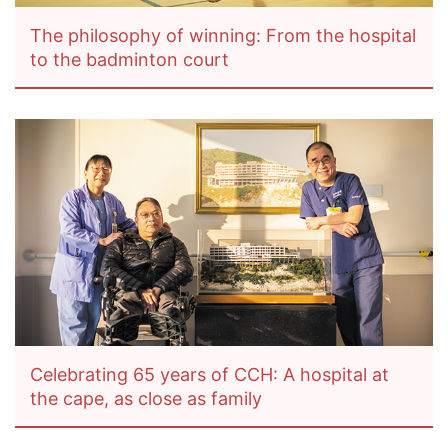
The philosophy of winning: From the hospital
to the badminton court
Celebrating 65 years of CCH: A hospital at
the cape, as close as family