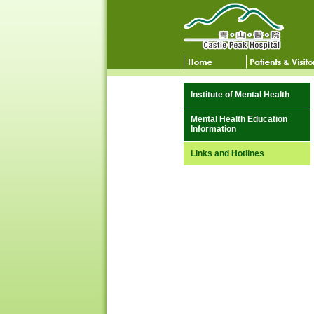
Institute of Mental Health
Mental Health Education
Information
Links and Hotlines