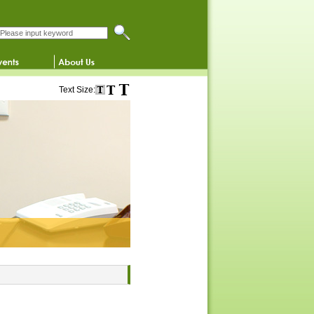
Search this website
Text Size: