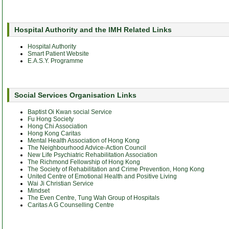
Hospital Authority and the IMH Related Links
Hospital Authority
Smart Patient Website
E.A.S.Y. Programme
Social Services Organisation Links
Baptist Oi Kwan social Service
Fu Hong Society
Hong Chi Association
Hong Kong Caritas
Mental Health Association of Hong Kong
The Neighbourhood Advice-Action Council
New Life Psychiatric Rehabilitation Association
The Richmond Fellowship of Hong Kong
The Society of Rehabilitation and Crime Prevention, Hong Kong
United Centre of Emotional Health and Positive Living
Wai Ji Christian Service
Mindset
The Even Centre, Tung Wah Group of Hospitals
Caritas A G Counselling Centre