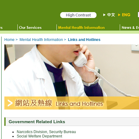
Home
>
Mental Health Information
>
Links and Hotlines
Government Related Links
Narcotics Division, Security Bureau
Social Welfare Department