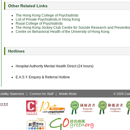
Other Related Links
The Hong Kong College of Psychiatrists
List of Private Psychiatrists in Hong Kong
Royal College of Psychiatrists
The Hong Kong Jockey Club Centre for Suicide Research and Preventio
Centre on Behavioral Health of the University of Hong Kong
Hotlines
Hospital Authority Mental Health Direct (24 hours)
E.A.S.Y. Enquiry & Referral Hotline
sibility Statement
|
Connect for Staff
|
Mobile Mode
© 2026 Cast