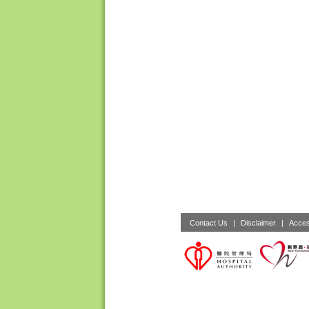
Contact Us
|
Disclaimer
|
Acces