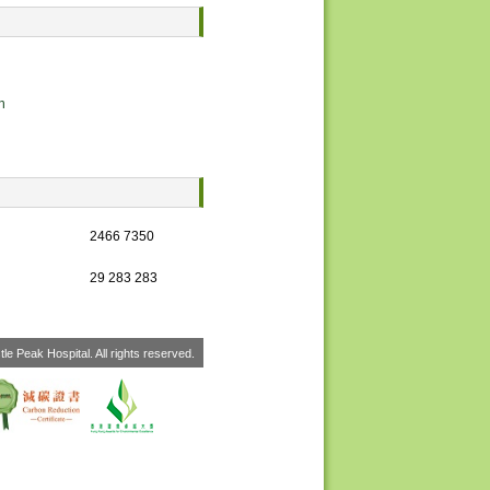
n
2466 7350
29 283 283
le Peak Hospital. All rights reserved.