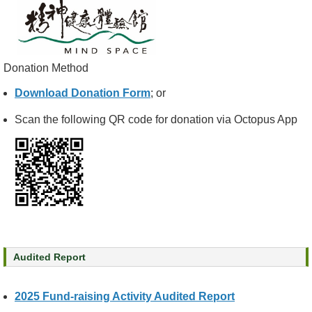
e
a
l
t
Donation Method
h
I
Download Donation Form
; or
n
f
Scan the following QR code for donation via Octopus App
o
r
m
a
t
i
o
n
Audited Report
N
e
w
2025 Fund-raising Activity Audited Report
s