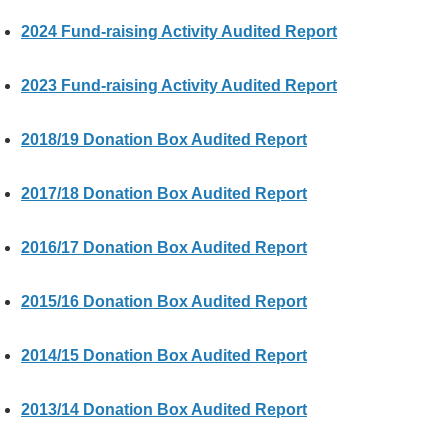
&
2024 Fund-raising Activity Audited Report
E
v
e
2023 Fund-raising Activity Audited Report
n
t
2018/19 Donation Box Audited Report
s
A
2017/18 Donation Box Audited Report
b
o
2016/17 Donation Box Audited Report
u
t
U
2015/16 Donation Box Audited Report
s
2014/15 Donation Box Audited Report
C
o
n
2013/14 Donation Box Audited Report
t
a