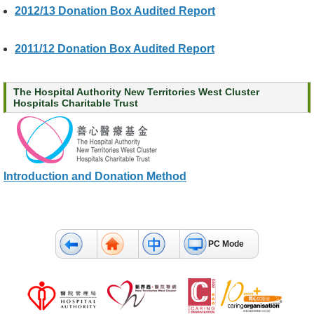
2012/13 Donation Box Audited Report
c
t
U
2011/12 Donation Box Audited Report
s
D
The Hospital Authority New Territories West Cluster
i
Hospitals Charitable Trust
s
c
l
a
i
Introduction and Donation Method
m
e
r
PC Mode
A
c
c
e
s