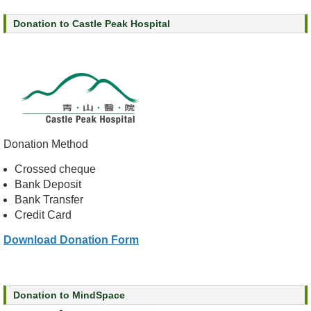
s
Donation to Castle Peak Hospital
O
u
r
S
e
r
v
Donation Method
i
c
Crossed cheque
e
Bank Deposit
s
Bank Transfer
Credit Card
M
e
Download Donation Form
n
t
a
l
Donation to MindSpace
H