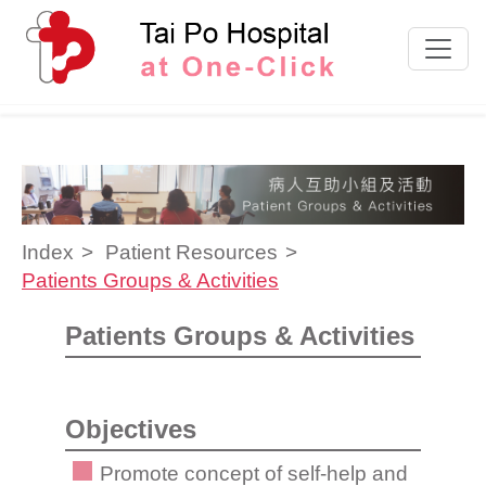
Skip to content
Index
Patient Resources
Patients Groups & Activities
Patients Groups & Activities
Objectives
Promote concept of self-help and