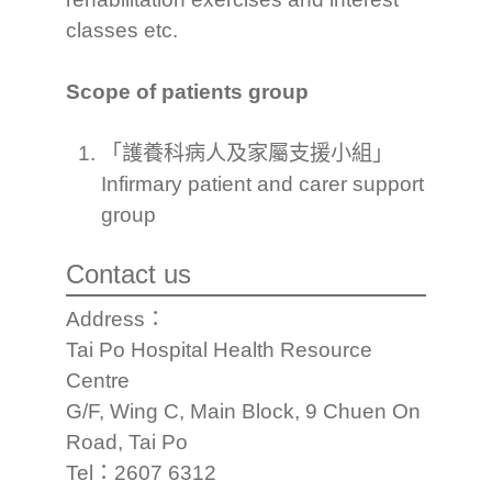
classes etc.
Scope of patients group
「護養科病人及家屬支援小組」
Infirmary patient and carer support
group
Contact us
Address：
Tai Po Hospital Health Resource
Centre
G/F, Wing C, Main Block, 9 Chuen On
Road, Tai Po
Tel：2607 6312