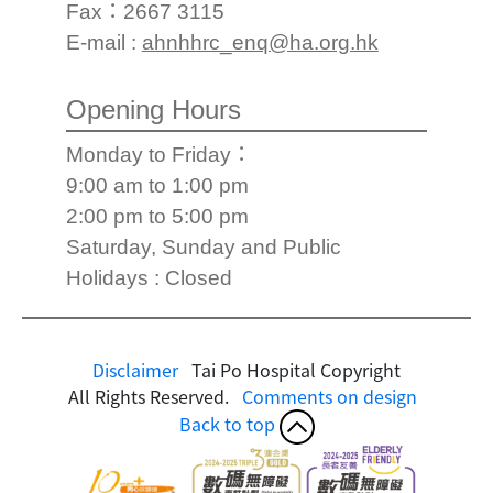
Fax：2667 3115
E-mail :
ahnhhrc_enq@ha.org.hk
Opening Hours
Monday to Friday：
9:00 am to 1:00 pm
2:00 pm to 5:00 pm
Saturday, Sunday and Public
Holidays : Closed
Disclaimer
Tai Po Hospital Copyright
All Rights Reserved.
Comments on design
Back to top