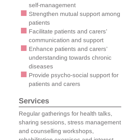
self-management
Strengthen mutual support among
patients
Facilitate patients and carers’
communication and support
Enhance patients and carers’
understanding towards chronic
diseases
Provide psycho-social support for
patients and carers
Services
Regular gatherings for health talks,
sharing sessions, stress management
and counselling workshops,
rehabilitation exercises and interest