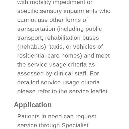
with mobility impediment or
specific sensory impairments who
cannot use other forms of
transportation (including public
transport, rehabilitation buses
(Rehabus), taxis, or vehicles of
residential care homes) and meet
the service usage criteria as
assessed by clinical staff. For
detailed service usage criteria,
please refer to the service leaflet.
Application
Patients in need can request
service through Specialist