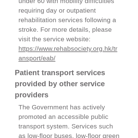
under 60 with mobility difficulties
requiring day or outpatient
rehabilitation services following a
stroke. For more details, please
visit the service website:
https://www.rehabsociety.org.hk/tr
ansport/eab/
Patient transport services
provided by other service
providers
The Government has actively
promoted an accessible public
transport system. Services such
as low-floor buses, low-floor green