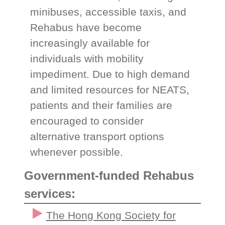
minibuses, accessible taxis, and
Rehabus have become
increasingly available for
individuals with mobility
impediment. Due to high demand
and limited resources for NEATS,
patients and their families are
encouraged to consider
alternative transport options
whenever possible.
Government-funded Rehabus
services:
The Hong Kong Society for