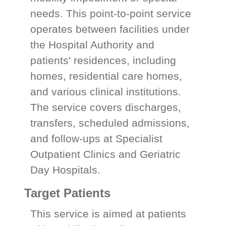
needs. This point-to-point service
operates between facilities under
the Hospital Authority and
patients' residences, including
homes, residential care homes,
and various clinical institutions.
The service covers discharges,
transfers, scheduled admissions,
and follow-ups at Specialist
Outpatient Clinics and Geriatric
Day Hospitals.
Target Patients
This service is aimed at patients