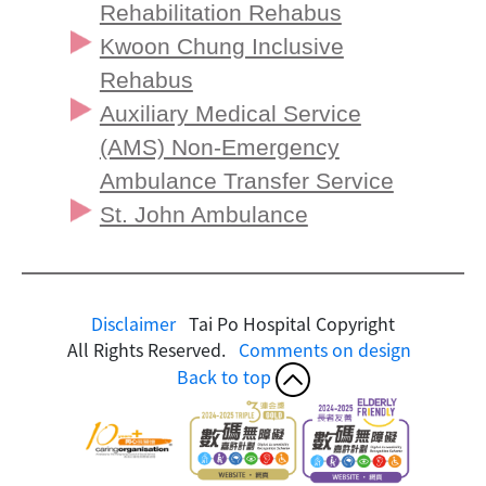
Rehabilitation Rehabus
Kwoon Chung Inclusive
Rehabus
Auxiliary Medical Service
(AMS) Non-Emergency
Ambulance Transfer Service
St. John Ambulance
Disclaimer
Tai Po Hospital Copyright
All Rights Reserved.
Comments on design
Back to top