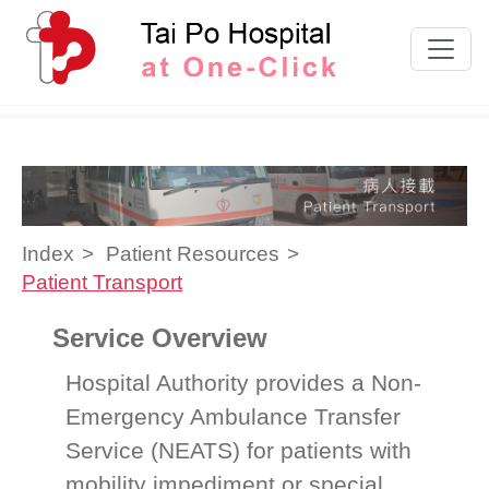
Skip to content
Index
Patient Resources
Patient Transport
Service Overview
Hospital Authority provides a Non-
Emergency Ambulance Transfer
Service (NEATS) for patients with
mobility impediment or special