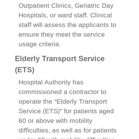
Outpatient Clinics, Geriatric Day
Hospitals, or ward staff. Clinical
staff will assess the applicants to
ensure they meet the service
usage criteria.
Elderly Transport Service
(ETS)
Hospital Authority has
commissioned a contractor to
operate the “Elderly Transport
Service (ETS)" for patients aged
60 or above with mobility
difficulties, as well as for patients