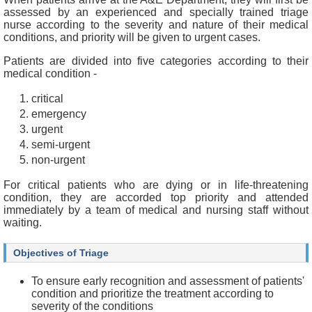
f
assessed by an experienced and specially trained triage
e
nurse according to the severity and nature of their medical
s
conditions, and priority will be given to urgent cases.
s
i
Patients are divided into five categories according to their
o
medical condition -
n
a
critical
l
emergency
s
urgent
semi-urgent
N
non-urgent
e
w
For critical patients who are dying or in life-threatening
s
condition, they are accorded top priority and attended
&
immediately by a team of medical and nursing staff without
E
waiting.
v
e
n
Objectives of Triage
t
s
To ensure early recognition and assessment of patients'
condition and prioritize the treatment according to
A
severity of the conditions