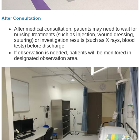
After Consultation
After medical consultation, patients may need to wait for
nursing treatments (such as injection, wound dressing,
suturing) or investigation results (such as X rays, blood
tests) before discharge.
If observation is needed, patients will be monitored in
designated observation area.