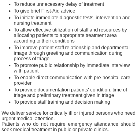
b
To reduce unnecessary delay of treatment
o
To give brief First-Aid advice
u
To initiate immediate diagnostic tests, intervention and
t
nursing treatment
U
s
To allow effective utilization of staff and resources by
allocating patients to appropriate treatment area
according to their conditions
C
To improve patient-staff relationship and departmental
o
image through greeting and communication during
n
process of triage
t
a
To promote public relationship by immediate interview
c
with patient
t
To enable direct communication with pre-hospital care
U
provider
s
To provide documentation patients' condition, time of
triage and preliminary treatment given in triage
D
To provide staff training and decision making
i
s
We deliver service for critically ill or injured persons who need
c
urgent medical attention.
l
Patients who do not require emergency attendance should
a
seek medical treatment in public or private clinics.
i