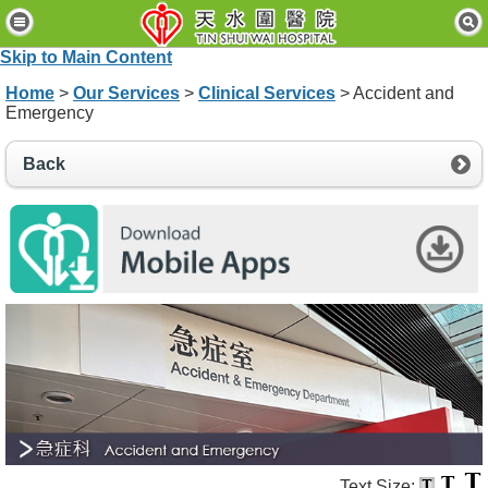
H
o
Skip to Main Content
m
e
Home
>
Our Services
>
Clinical Services
> Accident and
Emergency
P
a
Back
t
i
e
n
t
s
&
V
i
s
i
t
o
r
s
Text Size: