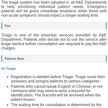
m
The triage system has been adopted in all A&E Departments
e
to help prioritizing individual patient needs. Emergency
r
patients will be given immediate treatment, while those with
non-acute symptoms should expect a longer waiting time.
A
c
Fee
c
e
Triage is one of the essential services provided by A&E
s
Department. Patients who decide not to use the service after
s
triage service before consultation are required to pay the A&E
i
charges.
b
i
l
Patient flow
i
t
At Triage
y
S
Registration is needed before Triage. Triage nurse then
t
assesses and assigns patients to various categories
a
Patients who cannot speak English or Chinese, or not
t
communicable may need to wear a bracelet for
e
identification. The bracelet will be removed when the
m
patient leaves.
e
The waiting time for consultation is determined by the
n