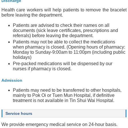
Discharge
Health care workers will help patients to remove the bracelet
before leaving the department.
Patients are advised to check their names on all
documents (sick leave certificates, prescriptions and
referrals) before leaving the department.
Patients may not be able to collect the medications
when pharmacy is closed. (Opening hours of pharmacy:
Monday to Sunday-9:00am to 11:00pm (including public
holidays)
Pre-packed medications will be dispensed by our
nurses if pharmacy is closed.
Admission
Patients may need to be transferred to other hospitals,
mainly to Pok Oi or Tuen Mun Hospital, if definitive
treatment is not available in Tin Shui Wai Hospital.
Service hours
We provide emergency medical service on 24-hour basis.