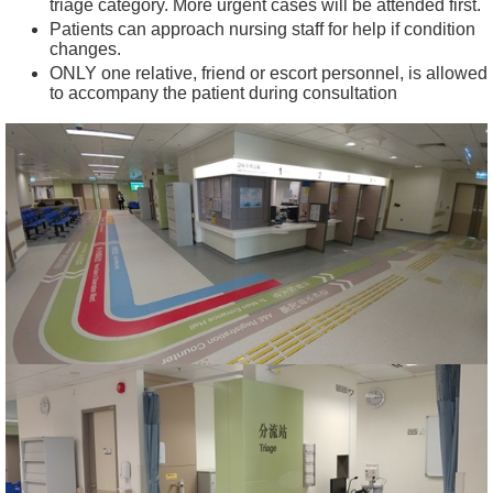
triage category. More urgent cases will be attended first.
t
Patients can approach nursing staff for help if condition
changes.
C
ONLY one relative, friend or escort personnel, is allowed
o
to accompany the patient during consultation
n
n
e
c
t
f
o
r
S
t
a
f
f