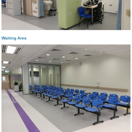
Waiting Area