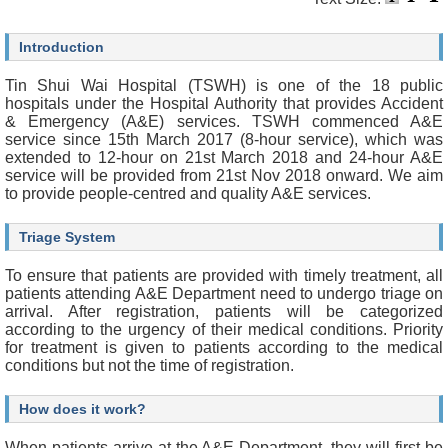
O
u
r
Introduction
S
e
Tin Shui Wai Hospital (TSWH) is one of the 18 public
r
hospitals under the Hospital Authority that provides Accident
v
& Emergency (A&E) services. TSWH commenced A&E
i
service since 15th March 2017 (8-hour service), which was
c
extended to 12-hour on 21st March 2018 and 24-hour A&E
e
service will be provided from 21st Nov 2018 onward. We aim
s
to provide people-centred and quality A&E services.
H
Triage System
e
a
To ensure that patients are provided with timely treatment, all
l
patients attending A&E Department need to undergo triage on
t
arrival. After registration, patients will be categorized
h
according to the urgency of their medical conditions. Priority
c
for treatment is given to patients according to the medical
a
conditions but not the time of registration.
r
e
P
How does it work?
r
o
When patients arrive at the A&E Department, they will first be