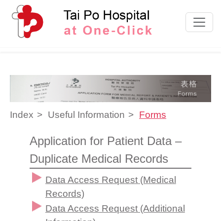
Skip to content
Index
Useful Information
Forms
Application for Patient Data –
Duplicate Medical Records
Data Access Request (Medical
Records)
Data Access Request (Additional