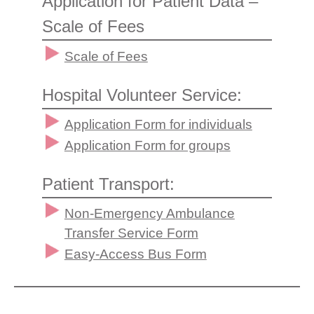
Application for Patient Data –
Scale of Fees
Scale of Fees
Hospital Volunteer Service:
Application Form for individuals
Application Form for groups
Patient Transport:
Non-Emergency Ambulance
Transfer Service Form
Easy-Access Bus Form