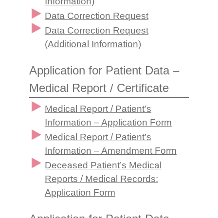
Information)
Data Correction Request
Data Correction Request
(Additional Information)
Application for Patient Data –
Medical Report / Certificate
Medical Report / Patient’s
Information – Application Form
Medical Report / Patient’s
Information – Amendment Form
Deceased Patient’s Medical
Reports / Medical Records:
Application Form