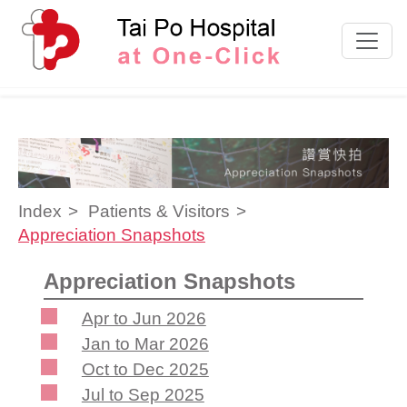
Skip to content
Index
Patients & Visitors
Appreciation Snapshots
Appreciation Snapshots
Apr to Jun 2026
Jan to Mar 2026
Oct to Dec 2025
Jul to Sep 2025