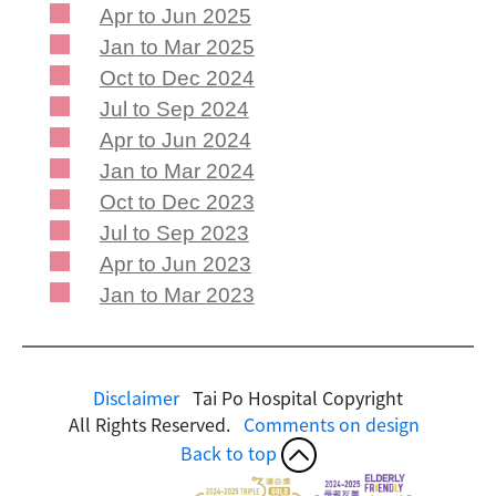
Apr to Jun 2025
Jan to Mar 2025
Oct to Dec 2024
Jul to Sep 2024
Apr to Jun 2024
Jan to Mar 2024
Oct to Dec 2023
Jul to Sep 2023
Apr to Jun 2023
Jan to Mar 2023
Disclaimer
Tai Po Hospital Copyright
All Rights Reserved.
Comments on design
Back to top