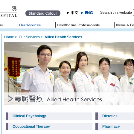
Search this website
Home
>
Our Services
>
Allied Health Services
Clinical Psychology
Dietetics
Occupational Therapy
Pharmacy