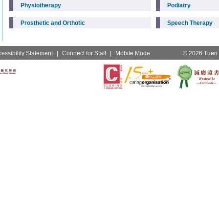
Physiotherapy
Podiatry
Prosthetic and Orthotic
Speech Therapy
essibility Statement
|
Connect for Staff
|
Mobile Mode
© 2026 Tuen M