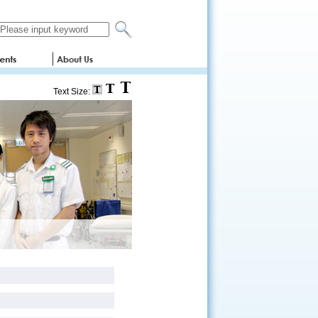
Text Size: