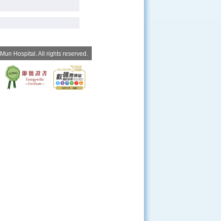
un Hospital. All rights reserved.