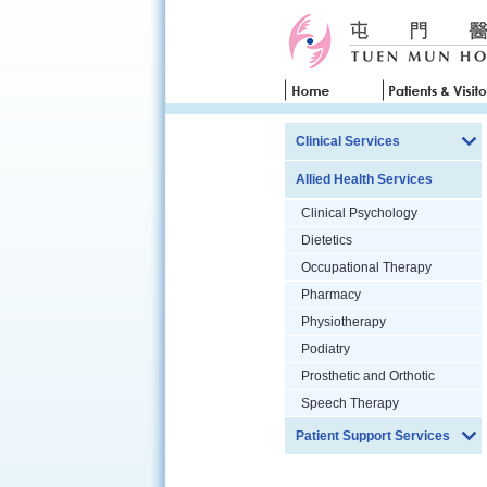
Clinical Services
Allied Health Services
Clinical Psychology
Dietetics
Occupational Therapy
Pharmacy
Physiotherapy
Podiatry
Prosthetic and Orthotic
Speech Therapy
Patient Support Services