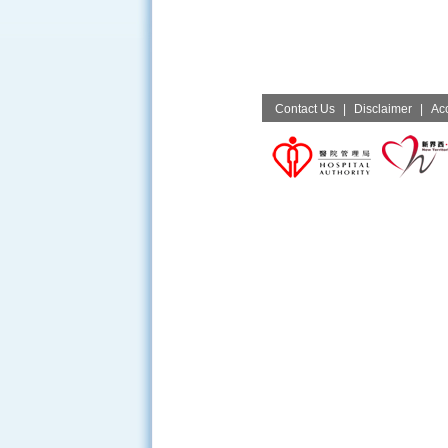
Contact Us
|
Disclaimer
|
Acc