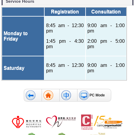
Service Hours
Registration
Consultation
8:45 am - 12:30
9:00 am - 1:00
pm
pm
Monday to
Friday
1:45 pm - 4:30
2:00 pm - 5:00
pm
pm
8:45 am - 12:30
9:00 am - 1:00
Saturday
pm
pm
PC Mode