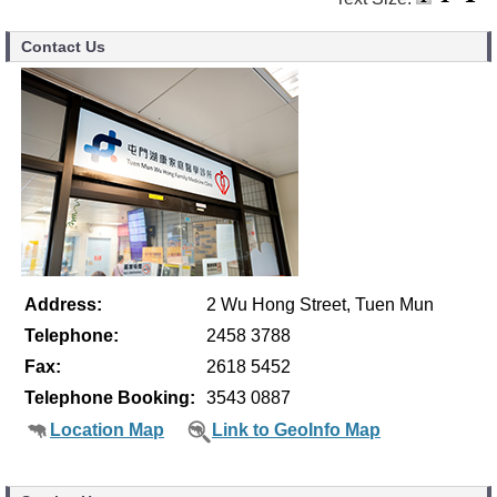
Contact Us
Address:
2 Wu Hong Street, Tuen Mun
Telephone:
2458 3788
Fax:
2618 5452
Telephone Booking:
3543 0887
Location Map
Link to GeoInfo Map