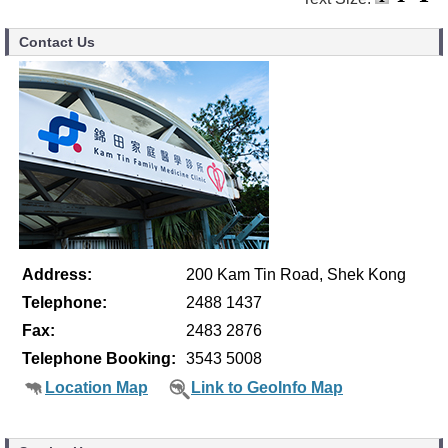
Contact Us
Address:
200 Kam Tin Road, Shek Kong
Telephone:
2488 1437
Fax:
2483 2876
Telephone Booking:
3543 5008
Location Map
Link to GeoInfo Map