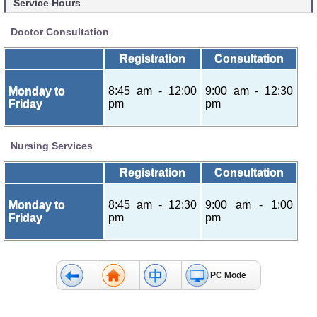
Service Hours
Doctor Consultation
Registration
Consultation
Monday to
8:45 am - 12:00
9:00 am - 12:30
Friday
pm
pm
Nursing Services
Registration
Consultation
Monday to
8:45 am - 12:30
9:00 am - 1:00
Friday
pm
pm
PC Mode