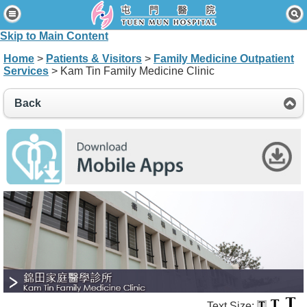
Home
Skip to Main Content
Patients & Visitors
Home
>
Patients & Visitors
>
Family Medicine Outpatient
Services
> Kam Tin Family Medicine Clinic
Our Services
Healthcare Professionals
Back
News & Events
About Us
Contact Us
Disclaimer
Accessibility Statement
Connect for Staff
Text Size: