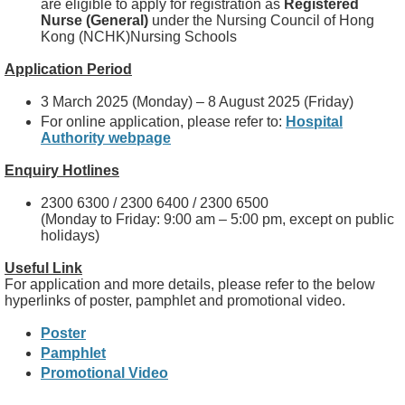
are eligible to apply for registration as
Registered
Nurse (General)
under the Nursing Council of Hong
Kong (NCHK)Nursing Schools
Application Period
3 March 2025 (Monday) – 8 August 2025 (Friday)
For online application, please refer to:
Hospital
Authority webpage
Enquiry Hotlines
2300 6300 / 2300 6400 / 2300 6500
(Monday to Friday: 9:00 am – 5:00 pm, except on public
holidays)
Useful Link
For application and more details, please refer to the below
hyperlinks of poster, pamphlet and promotional video.
Poster
Pamphlet
Promotional Video