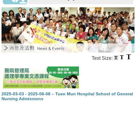
Text Size:
2025-03-03 - 2025-08-08 – Tuen Mun Hospital School of General
Nursing Admissions