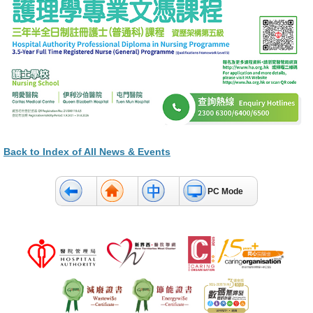
Back to Index of All News & Events
PC Mode