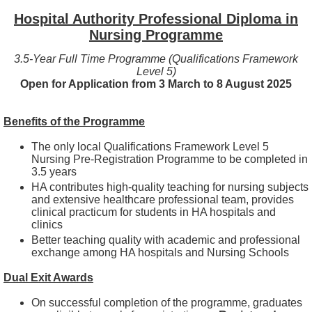
Hospital Authority Professional Diploma in
Nursing Programme
3.5-Year Full Time Programme (Qualifications Framework
Level 5)
Open for Application from 3 March to 8 August 2025
Benefits of the Programme
The only local Qualifications Framework Level 5
Nursing Pre-Registration Programme to be completed in
3.5 years
HA contributes high-quality teaching for nursing subjects
and extensive healthcare professional team, provides
clinical practicum for students in HA hospitals and
clinics
Better teaching quality with academic and professional
exchange among HA hospitals and Nursing Schools
Dual Exit Awards
On successful completion of the programme, graduates