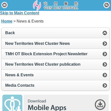
Home
Skip to Main Content
Patients & Visitors
Home
> News & Events
Our Services
Back
Healthcare Professionals
New Territories West Cluster News
News & Events
TMH OT Block Extension Project Newsletter
About Us
New Territories West Cluster publication
Contact Us
News & Events
Disclaimer
Media Contacts
Accessibility Statement
Connect for Staff