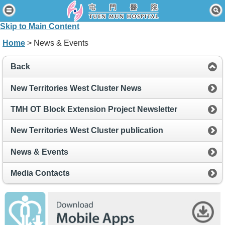
Home
Skip to Main Content
Patients & Visitors
Home
> News & Events
Our Services
Back
Healthcare Professionals
New Territories West Cluster News
News & Events
TMH OT Block Extension Project Newsletter
About Us
New Territories West Cluster publication
Contact Us
News & Events
Disclaimer
Media Contacts
Accessibility Statement
Connect for Staff