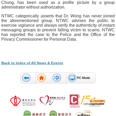
Chung, has been used as a profile picture by a group
administrator without authorization.
NTWC categorically asserts that Dr. Wong has never joined
the aforementioned group. NTWC advises the public to
exercise vigilance and always verify the authenticity of instant
messaging groups to prevent falling victim to scams. NTWC
has reported the case to the Police and the Office of the
Privacy Commissioner for Personal Data.
Back to Index of All News & Events
PC Mode