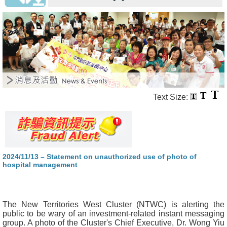
Text Size:
2024/11/13 – Statement on unauthorized use of photo of
hospital management
The New Territories West Cluster (NTWC) is alerting the
public to be wary of an investment-related instant messaging
group. A photo of the Cluster's Chief Executive, Dr. Wong Yiu