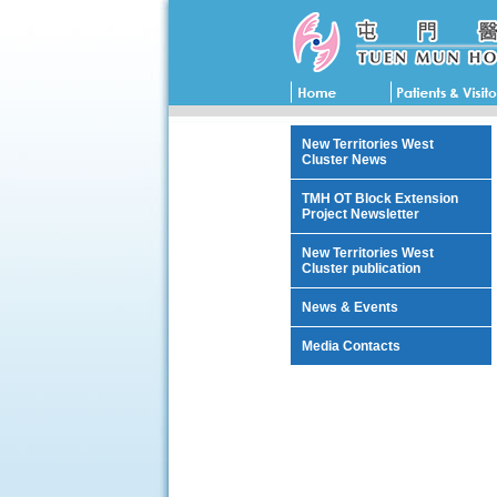
New Territories West
Cluster News
TMH OT Block Extension
Project Newsletter
New Territories West
Cluster publication
News & Events
Media Contacts