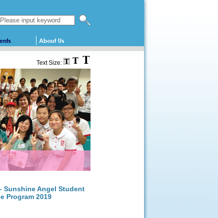
Search this website
Text Size:
 – Sunshine Angel Student
ce Program 2019