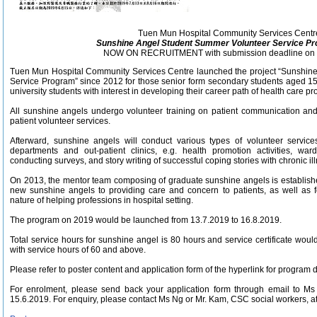
Tuen Mun Hospital Community Services Centr
Sunshine Angel Student Summer Volunteer Service P
NOW ON RECRUITMENT with submission deadline on 
Tuen Mun Hospital Community Services Centre launched the project “Sunshin
Service Program” since 2012 for those senior form secondary students aged 
university students with interest in developing their career path of health care pro
All sunshine angels undergo volunteer training on patient communication and a
patient volunteer services.
Afterward, sunshine angels will conduct various types of volunteer services 
departments and out-patient clinics, e.g. health promotion activities, war
conducting surveys, and story writing of successful coping stories with chronic illne
On 2013, the mentor team composing of graduate sunshine angels is establishe
new sunshine angels to providing care and concern to patients, as well as f
nature of helping professions in hospital setting.
The program on 2019 would be launched from 13.7.2019 to 16.8.2019.
Total service hours for sunshine angel is 80 hours and service certificate woul
with service hours of 60 and above.
Please refer to poster content and application form of the hyperlink for program d
For enrolment, please send back your application form through email to M
15.6.2019. For enquiry, please contact Ms Ng or Mr. Kam, CSC social workers, a