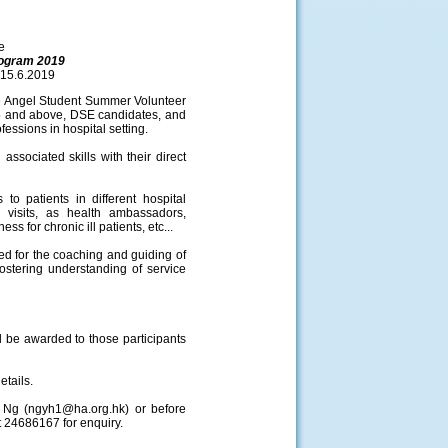
e
rogram 2019
15.6.2019
e Angel Student Summer Volunteer
15 and above, DSE candidates, and
fessions in hospital setting.
ssociated skills with their direct
to patients in different hospital
d visits, as health ambassadors,
ss for chronic ill patients, etc...
d for the coaching and guiding of
ostering understanding of service
d be awarded to those participants
etails.
s Ng (ngyh1@ha.org.hk) or before
t 24686167 for enquiry.