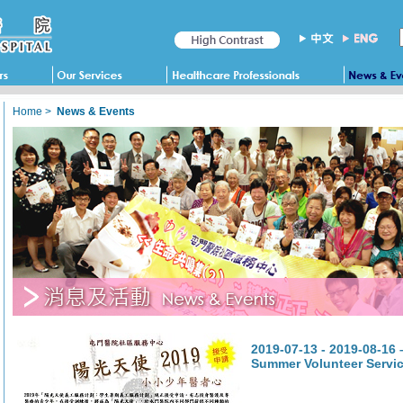
Home
>
News & Events
2019-07-13 - 2019-08-16
Summer Volunteer Servi