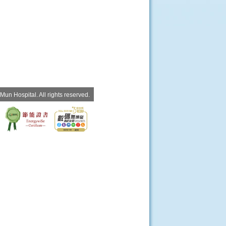
un Hospital. All rights reserved.