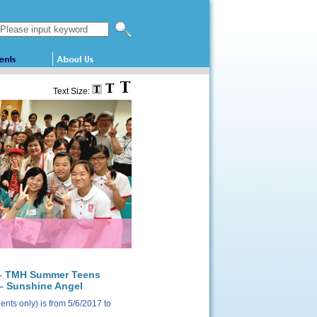
Search this website
Text Size:
1 – TMH Summer Teens
– Sunshine Angel
nts only) is from 5/6/2017 to