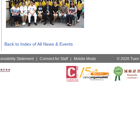
Back to Index of All News & Events
essibility Statement
|
Connect for Staff
|
Mobile Mode
© 2026 Tuen M