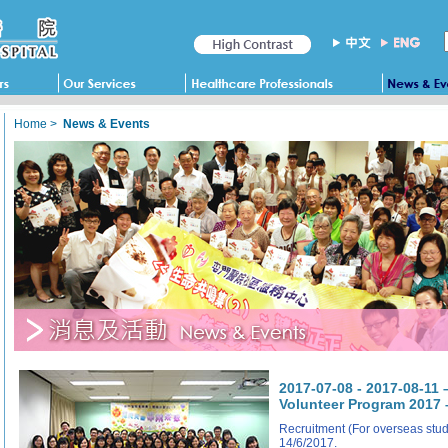
Home
>
News & Events
2017-07-08 - 2017-08-1
Volunteer Program 2017 
Recruitment (For overseas stude
14/6/2017.