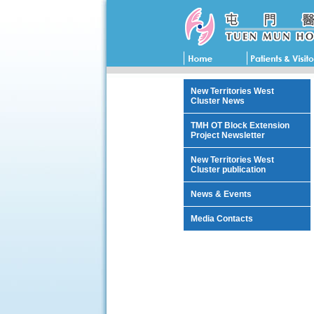
New Territories West
Cluster News
TMH OT Block Extension
Project Newsletter
New Territories West
Cluster publication
News & Events
Media Contacts