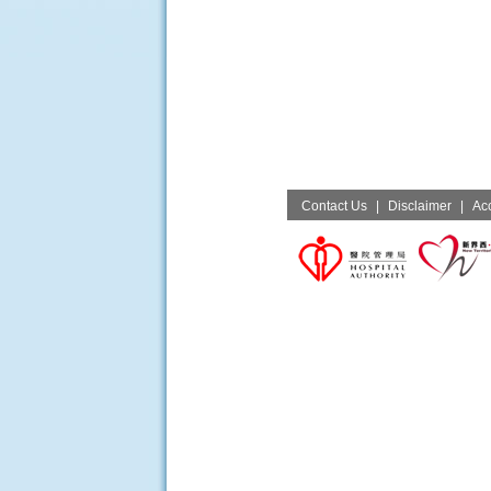
Contact Us
|
Disclaimer
|
Acc