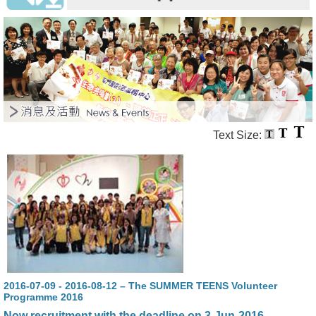
Text Size:
2016-07-09 - 2016-08-12 – The SUMMER TEENS Volunteer
Programme 2016
Now recruitment with the deadline on 3-Jun-2016