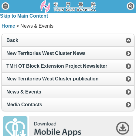
Home
Skip to Main Content
Patients & Visitors
Home
> News & Events
Our Services
Back
Healthcare Professionals
New Territories West Cluster News
News & Events
TMH OT Block Extension Project Newsletter
About Us
New Territories West Cluster publication
Contact Us
News & Events
Disclaimer
Media Contacts
Accessibility Statement
Connect for Staff