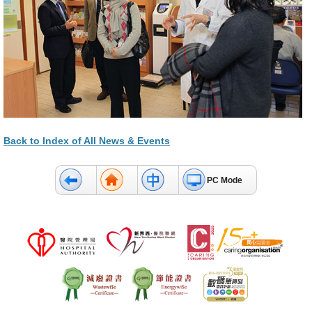
Back to Index of All News & Events
PC Mode