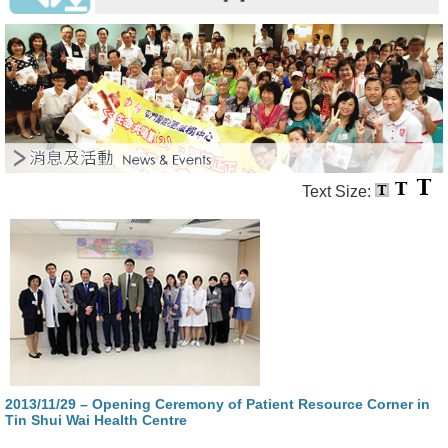
Text Size:
2013/11/29 – Opening Ceremony of Patient Resource Corner in
Tin Shui Wai Health Centre