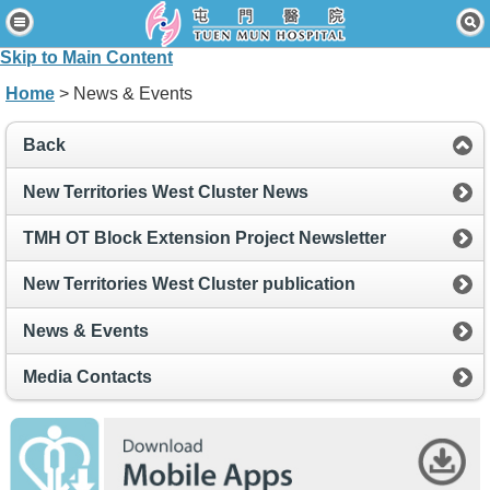
Home
Skip to Main Content
Patients & Visitors
Home
> News & Events
Our Services
Back
Healthcare Professionals
New Territories West Cluster News
News & Events
TMH OT Block Extension Project Newsletter
About Us
New Territories West Cluster publication
Contact Us
News & Events
Disclaimer
Media Contacts
Accessibility Statement
Connect for Staff