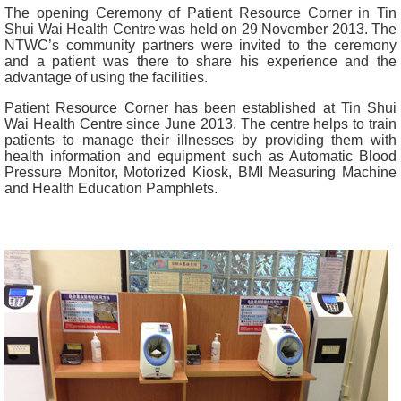
The opening Ceremony of Patient Resource Corner in Tin
Shui Wai Health Centre was held on 29 November 2013. The
NTWC’s community partners were invited to the ceremony
and a patient was there to share his experience and the
advantage of using the facilities.
Patient Resource Corner has been established at Tin Shui
Wai Health Centre since June 2013. The centre helps to train
patients to manage their illnesses by providing them with
health information and equipment such as Automatic Blood
Pressure Monitor, Motorized Kiosk, BMI Measuring Machine
and Health Education Pamphlets.