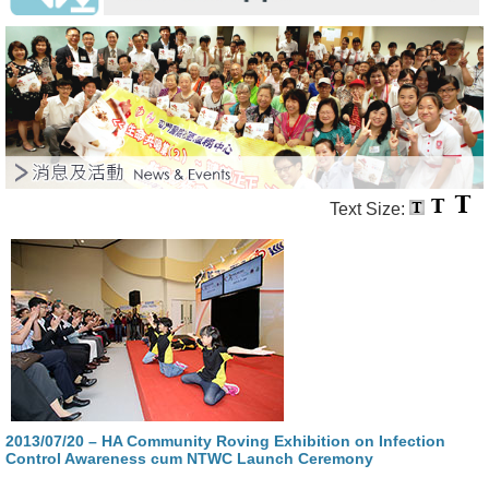
Text Size:
2013/07/20 – HA Community Roving Exhibition on Infection
Control Awareness cum NTWC Launch Ceremony