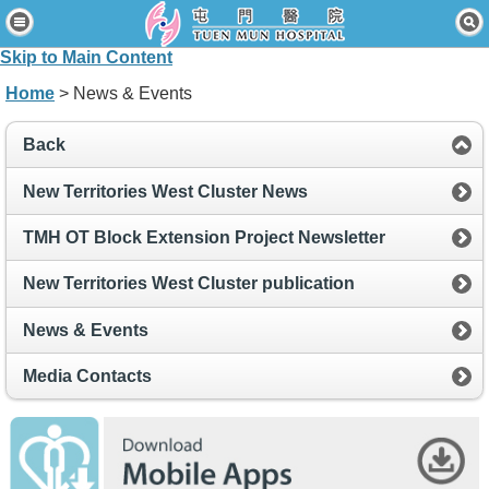
Home
Skip to Main Content
Patients & Visitors
Home
> News & Events
Our Services
Back
Healthcare Professionals
New Territories West Cluster News
News & Events
TMH OT Block Extension Project Newsletter
About Us
New Territories West Cluster publication
Contact Us
News & Events
Disclaimer
Media Contacts
Accessibility Statement
Connect for Staff