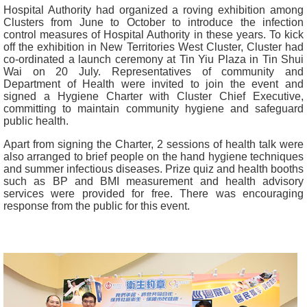
Hospital Authority had organized a roving exhibition among
Clusters from June to October to introduce the infection
control measures of Hospital Authority in these years. To kick
off the exhibition in New Territories West Cluster, Cluster had
co-ordinated a launch ceremony at Tin Yiu Plaza in Tin Shui
Wai on 20 July. Representatives of community and
Department of Health were invited to join the event and
signed a Hygiene Charter with Cluster Chief Executive,
committing to maintain community hygiene and safeguard
public health.
Apart from signing the Charter, 2 sessions of health talk were
also arranged to brief people on the hand hygiene techniques
and summer infectious diseases. Prize quiz and health booths
such as BP and BMI measurement and health advisory
services were provided for free. There was encouraging
response from the public for this event.