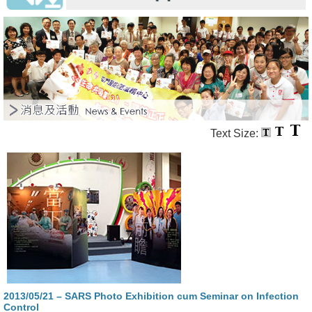
Text Size:
2013/05/21 – SARS Photo Exhibition cum Seminar on Infection
Control