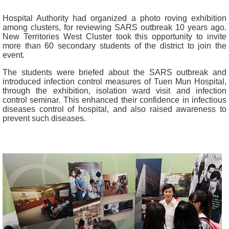
Hospital Authority had organized a photo roving exhibition
among clusters, for reviewing SARS outbreak 10 years ago.
New Territories West Cluster took this opportunity to invite
more than 60 secondary students of the district to join the
event.
The students were briefed about the SARS outbreak and
introduced infection control measures of Tuen Mun Hospital,
through the exhibition, isolation ward visit and infection
control seminar. This enhanced their confidence in infectious
diseases control of hospital, and also raised awareness to
prevent such diseases.