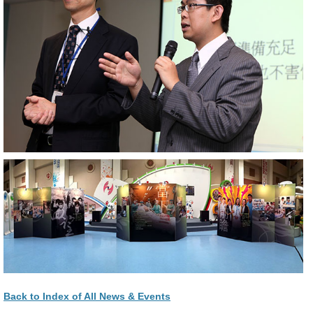
Back to Index of All News & Events