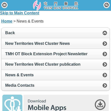
Home
Skip to Main Content
Patients & Visitors
Home
> News & Events
Our Services
Back
Healthcare Professionals
New Territories West Cluster News
News & Events
TMH OT Block Extension Project Newsletter
About Us
New Territories West Cluster publication
Contact Us
News & Events
Disclaimer
Media Contacts
Accessibility Statement
Connect for Staff